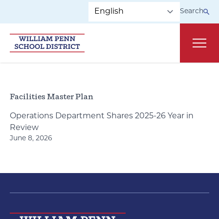
Skip to main navigation
Skip to content
Search
Main
Facilities Master Plan
Operations Department Shares 2025-26 Year in
Review
June 8, 2026