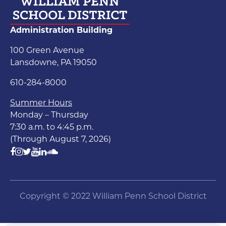
Administration Building
100 Green Avenue
Lansdowne, PA 19050
610-284-8000
Summer Hours
Monday – Thursday
7:30 a.m. to 4:45 p.m.
(Through August 7, 2026)
Copyright © 2022 William Penn School District