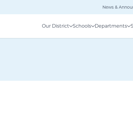
News & Annou
Our District
Schools
Departments