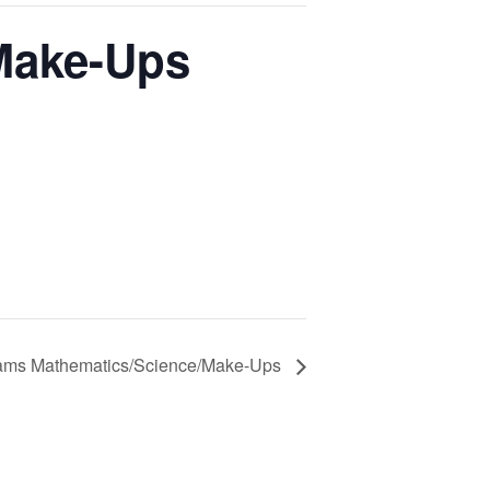
Make-Ups
ms Mathematics/Science/Make-Ups