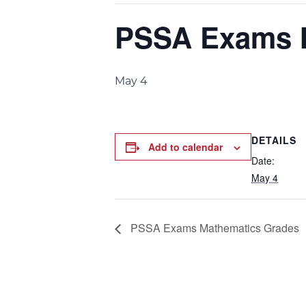
PSSA Exams M
May 4
DETAILS
Add to calendar
Date:
May 4
PSSA Exams Mathematics Grades