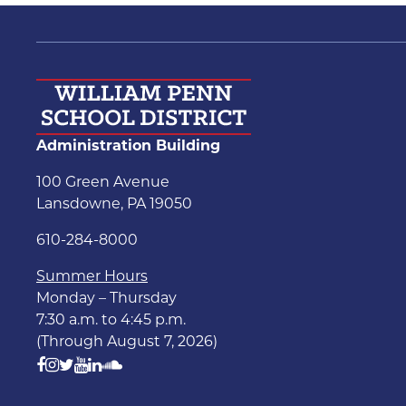
Administration Building
100 Green Avenue
Lansdowne, PA 19050
610-284-8000
Summer Hours
Monday – Thursday
7:30 a.m. to 4:45 p.m.
(Through August 7, 2026)