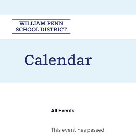
Skip to main navigation
Skip to content
Calendar
All Events
This event has passed.