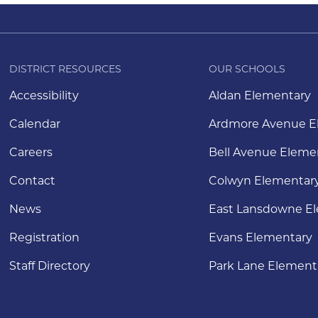
DISTRICT RESOURCES
OUR SCHOOLS
Accessibility
Aldan Elementary
Calendar
Ardmore Avenue E
Careers
Bell Avenue Eleme
Contact
Colwyn Elementar
News
East Lansdowne E
Registration
Evans Elementary
Staff Directory
Park Lane Element