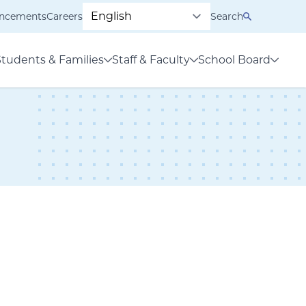
ncements
Careers
Search
Students & Families
Staff & Faculty
School Board