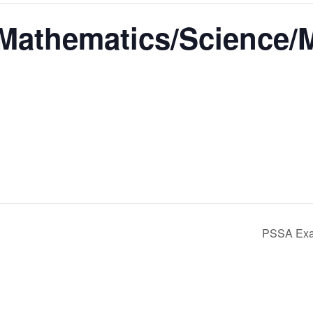
athematics/Science/
PSSA Exa