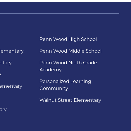
Penn Wood High School
lementary
Penn Wood Middle School
ntary
Penn Wood Ninth Grade
Academy
y
Personalized Learning
lementary
Community
Walnut Street Elementary
ary