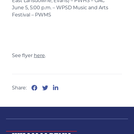
East Lansdowne, Evans) – PWHS – GAC
June 5, 5:00 p.m. – WPSD Music and Arts
Festival – PWMS
See flyer
here
.
Share: