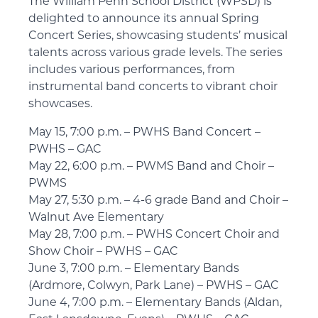
The William Penn School District (WPSD) is
delighted to announce its annual Spring
Concert Series, showcasing students’ musical
talents across various grade levels. The series
includes various performances, from
instrumental band concerts to vibrant choir
showcases.
May 15, 7:00 p.m. – PWHS Band Concert –
PWHS – GAC
May 22, 6:00 p.m. – PWMS Band and Choir –
PWMS
May 27, 5:30 p.m. – 4-6 grade Band and Choir –
Walnut Ave Elementary
May 28, 7:00 p.m. – PWHS Concert Choir and
Show Choir – PWHS – GAC
June 3, 7:00 p.m. – Elementary Bands
(Ardmore, Colwyn, Park Lane) – PWHS – GAC
June 4, 7:00 p.m. – Elementary Bands (Aldan,