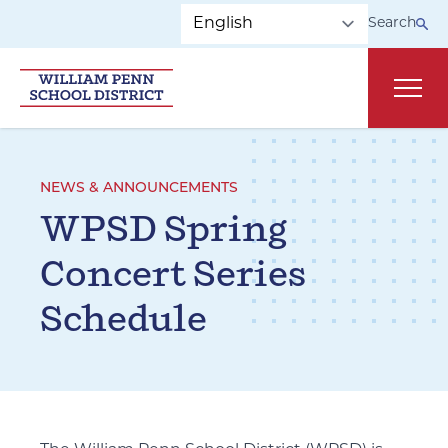
Skip to main navigation
Skip to content
Search
Main
NEWS & ANNOUNCEMENTS
WPSD Spring
Concert Series
Schedule