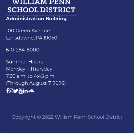
Administration Building
100 Green Avenue
Lansdowne, PA 19050
610-284-8000
Summer Hours
Monday – Thursday
7:30 a.m. to 4:45 p.m.
(Through August 7, 2026)
Copyright © 2022 William Penn School District