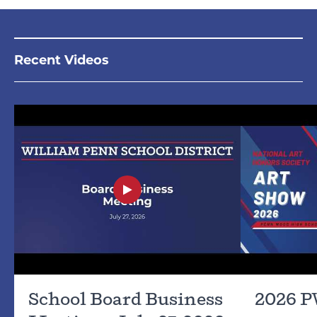
Recent Videos
School Board Business
2026 P