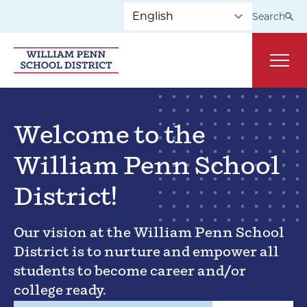
Skip to main navigation
Skip to content
Search
Main
Welcome to the
William Penn School
District!
Our vision at the William Penn School
District is to nurture and empower all
students to become career and/or
college ready.