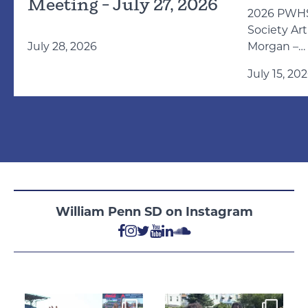
Meeting – July 27, 2026
2026 PWHS
Society Ar
July 28, 2026
Morgan –
https://pix
July 15, 20
morgan-54
William Penn SD on Instagram
Aug 4
Aug 4