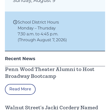
Sunday, August 9
School District Hours
Monday – Thursday
7:30 a.m. to 4:45 p.m.
(Through August 7, 2026)
Recent News
Penn Wood Theater Alumni to Host
Broadway Bootcamp
Read More
Walnut Street’s Jacki Cordery Named