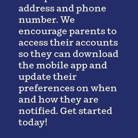
address and phone
number. We
encourage parents to
access their accounts
so they can download
the mobile app and
update their
preferences on when
and how they are
notified. Get started
today!