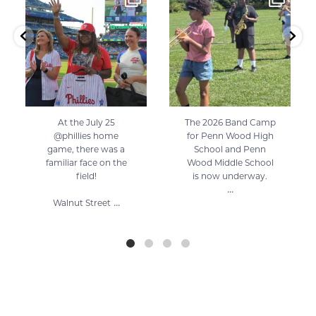
125
0
57
1
At the July 25
The 2026 Band Camp
@phillies home
for Penn Wood High
game, there was a
School and Penn
familiar face on the
Wood Middle School
field!
is now underway.
...
...
Walnut Street