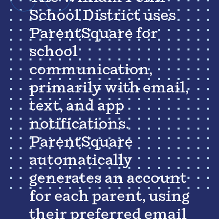
School District uses
ParentSquare for
school
communication,
primarily with email,
text, and app
notifications.
ParentSquare
automatically
generates an account
for each parent, using
their preferred email