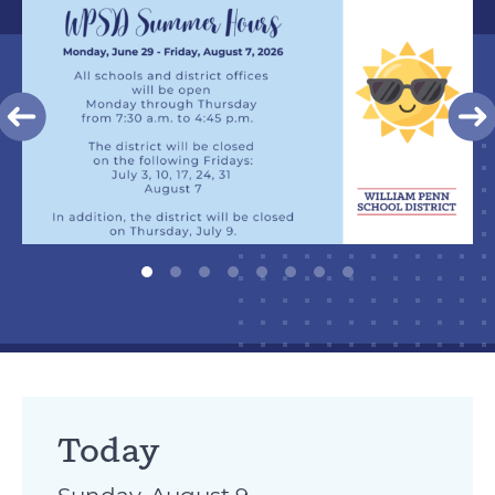
Today