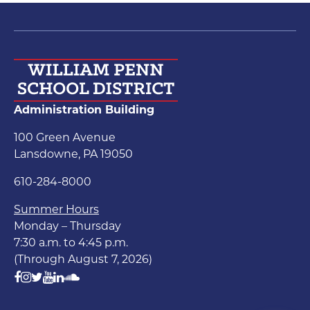
Administration Building
100 Green Avenue
Lansdowne, PA 19050
610-284-8000
Summer Hours
Monday – Thursday
7:30 a.m. to 4:45 p.m.
(Through August 7, 2026)