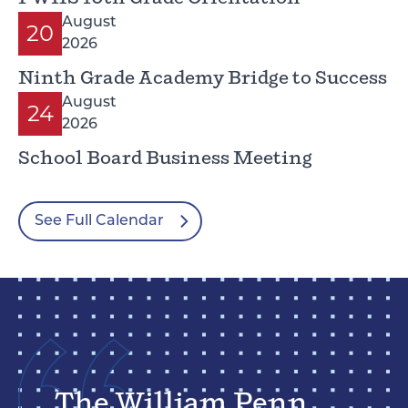
August
20
2026
Ninth Grade Academy Bridge to Success
August
24
2026
School Board Business Meeting
See Full Calendar
The William Penn