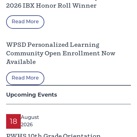
2026 IBX Honor Roll Winner
Read More
WPSD Personalized Learning
Community Open Enrollment Now
Available
Read More
Upcoming Events
August
18
2026
PWHS 10th Grade Orientation