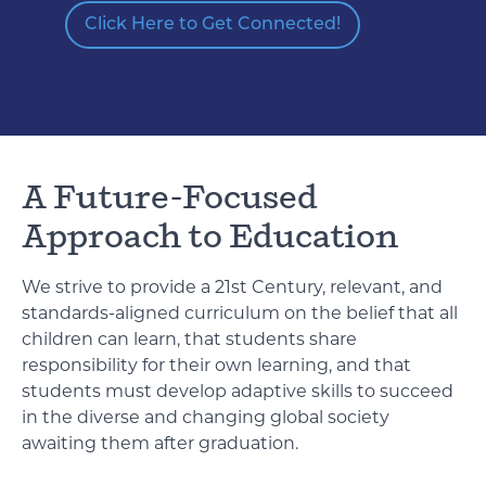
Click Here to Get Connected!
A Future-Focused
Approach to Education
We strive to provide a 21st Century, relevant, and
standards-aligned curriculum on the belief that all
children can learn, that students share
responsibility for their own learning, and that
students must develop adaptive skills to succeed
in the diverse and changing global society
awaiting them after graduation.