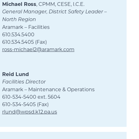
Michael Ross
, CPMM, CESE, I.C.E.
General Manager, District Safety Leader –
North Region
Aramark – Facilities
610.534.5400
610.534.5405 (Fax)
ross-michael2@aramark.com
Reid Lund
Facilities Director
Aramark – Maintenance & Operations
610-534-5400 ext. 5604
610-534-5405 (Fax)
rlund@wpsd.k12.pa.us