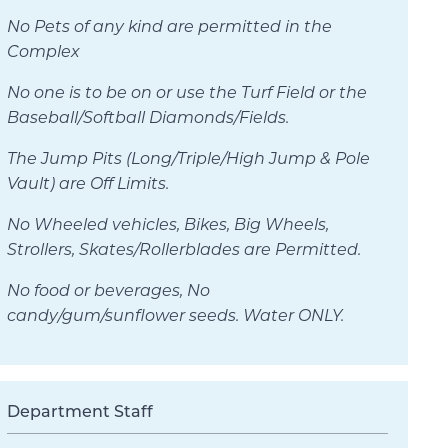
No Pets of any kind are permitted in the
Complex
No one is to be on or use the Turf Field or the
Baseball/Softball Diamonds/Fields.
The Jump Pits (Long/Triple/High Jump & Pole
Vault) are Off Limits.
No Wheeled vehicles, Bikes, Big Wheels,
Strollers, Skates/Rollerblades are Permitted.
No food or beverages, No
candy/gum/sunflower seeds. Water ONLY.
Department Staff