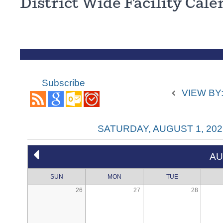
District Wide Facility Cal