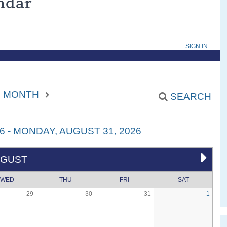
endar