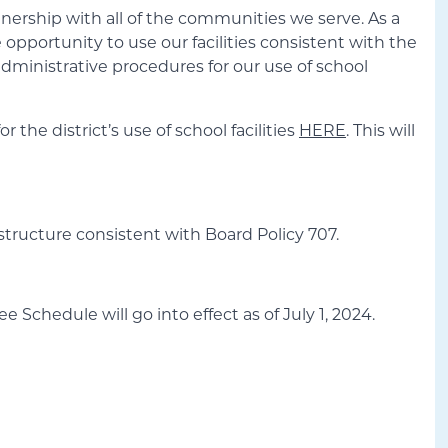
tnership with all of the communities we serve. As a
he opportunity to use our facilities consistent with the
administrative procedures for our use of school
the district’s use of school facilities
HERE
. This will
 structure consistent with Board Policy 707.
e Schedule will go into effect as of July 1, 2024.