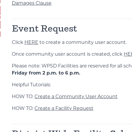
Damages Clause
Event Request
Click
HERE
to create a community user account.
Once community user account is created, click
HE
Please note: WPSD Facilities are reserved for all sch
Friday from 2 p.m. to 6 p.m.
Helpful Tutorials:
HOW TO:
Create a Community User Account
HOW TO:
Create a Facility Request