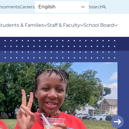
ncements
Careers
Search
Students & Families
Staff & Faculty
School Board