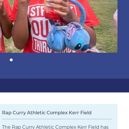
Rap Curry Athletic Complex Kerr Field
The Rap Curry Athletic Complex Kerr Field has