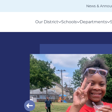
News & Annou
Our District
Schools
Departments