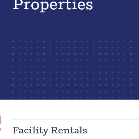
Properties
Facility Rentals