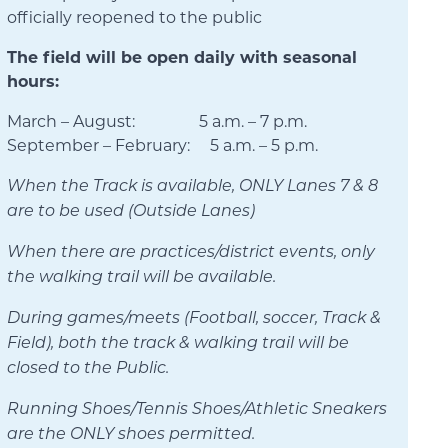
officially reopened to the public
The field will be open daily with seasonal
hours:
March – August: 5 a.m. – 7 p.m.
September – February: 5 a.m. – 5 p.m.
When the Track is available, ONLY Lanes 7 & 8
are to be used (Outside Lanes)
When there are practices/district events, only
the walking trail will be available.
During games/meets (Football, soccer, Track &
Field), both the track & walking trail will be
closed to the Public.
Running Shoes/Tennis Shoes/Athletic Sneakers
are the ONLY shoes permitted.