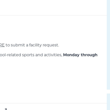
RE
to submit a facility request.
ool-related sports and activities,
Monday through