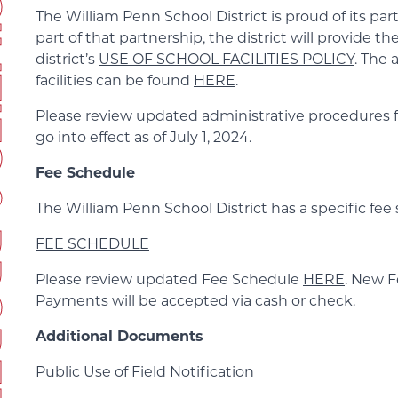
ERTIES
The William Penn School District is proud of its par
part of that partnership, the district will provide t
district’s
USE OF SCHOOL FACILITIES POLICY
. The 
facilities can be found
HERE
.
Please review updated administrative procedures for 
go into effect as of July 1, 2024.
Fee Schedule
The William Penn School District has a specific fee
FEE SCHEDULE
Please review updated Fee Schedule
HERE
. New Fe
Payments will be accepted via cash or check.
Additional Documents
Public Use of Field Notification