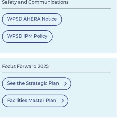
Safety and Communications
WPSD AHERA Notice
WPSD IPM Policy
Focus Forward 2025
See the Strategic Plan
Facilities Master Plan