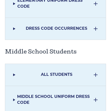
ELEMENTARY UNIFORM DRESS
CODE
DRESS CODE OCCURRENCES
Middle School Students
ALL STUDENTS
MIDDLE SCHOOL UNIFORM DRESS
CODE