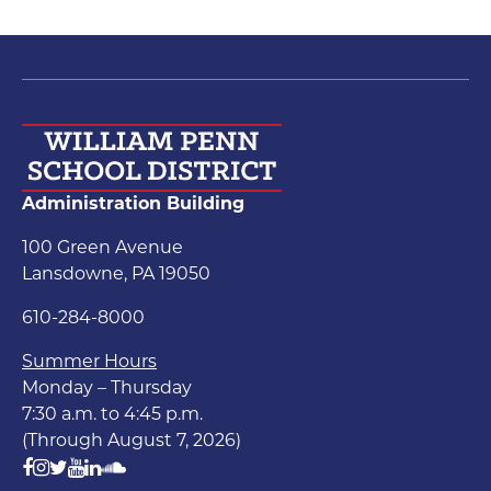
Administration Building
100 Green Avenue
Lansdowne, PA 19050
610-284-8000
Summer Hours
Monday – Thursday
7:30 a.m. to 4:45 p.m.
(Through August 7, 2026)