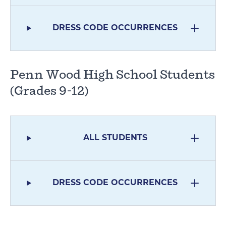
DRESS CODE OCCURRENCES
Penn Wood High School Students
(Grades 9-12)
ALL STUDENTS
DRESS CODE OCCURRENCES