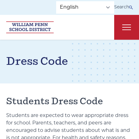
Skip to main navigation
Skip to content
Search
Main
Dress Code
Students Dress Code
Students are expected to wear appropriate dress
for school. Parents, teachers, and peers are
encouraged to advise students about what is and
is not appropriate. For health and safety reasons,