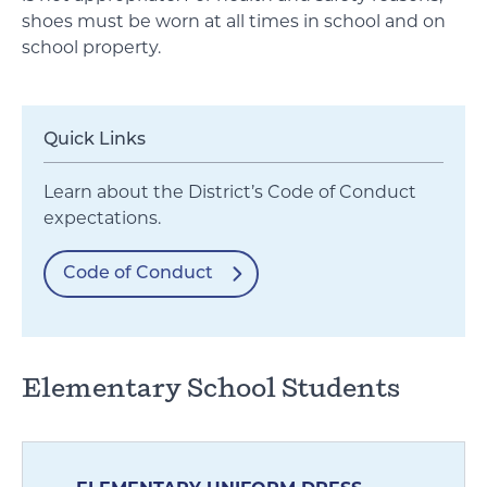
shoes must be worn at all times in school and on
school property.
Quick Links
Learn about the District’s Code of Conduct
expectations.
Code of Conduct
Elementary School Students