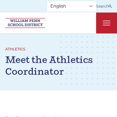
Skip to main navigation
Skip to content
Search
Main
ATHLETICS
Meet the Athletics
Coordinator