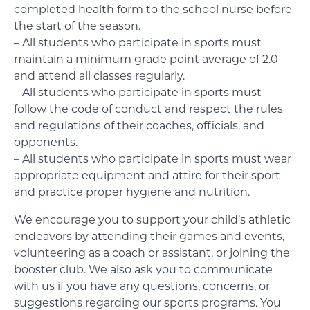
completed health form to the school nurse before
the start of the season.
– All students who participate in sports must
maintain a minimum grade point average of 2.0
and attend all classes regularly.
– All students who participate in sports must
follow the code of conduct and respect the rules
and regulations of their coaches, officials, and
opponents.
– All students who participate in sports must wear
appropriate equipment and attire for their sport
and practice proper hygiene and nutrition.
We encourage you to support your child’s athletic
endeavors by attending their games and events,
volunteering as a coach or assistant, or joining the
booster club. We also ask you to communicate
with us if you have any questions, concerns, or
suggestions regarding our sports programs. You