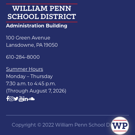
Administration Building
100 Green Avenue
Lansdowne, PA 19050
610-284-8000
Summer Hours
Monday – Thursday
7:30 a.m. to 4:45 p.m.
(Through August 7, 2026)
Copyright © 2022 William Penn School District