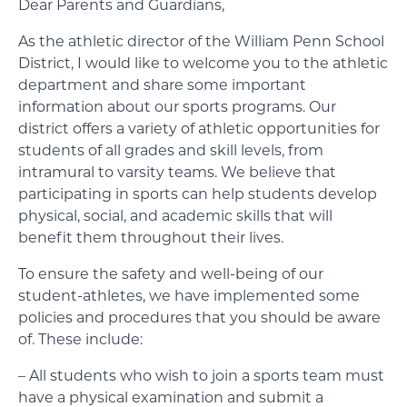
Dear Parents and Guardians,
As the athletic director of the William Penn School
District, I would like to welcome you to the athletic
department and share some important
information about our sports programs. Our
district offers a variety of athletic opportunities for
students of all grades and skill levels, from
intramural to varsity teams. We believe that
participating in sports can help students develop
physical, social, and academic skills that will
benefit them throughout their lives.
To ensure the safety and well-being of our
student-athletes, we have implemented some
policies and procedures that you should be aware
of. These include:
– All students who wish to join a sports team must
have a physical examination and submit a