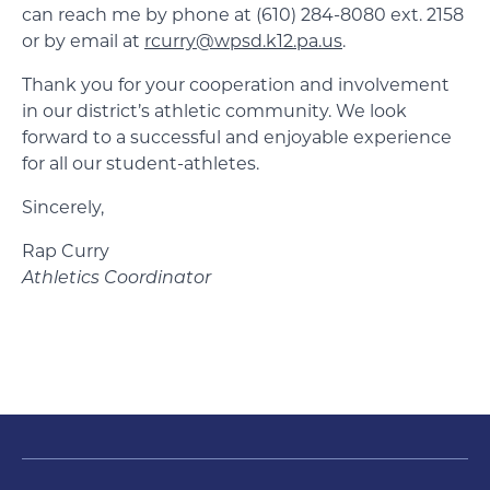
can reach me by phone at (610) 284-8080 ext. 2158
or by email at
rcurry@wpsd.k12.pa.us
.
Thank you for your cooperation and involvement
in our district’s athletic community. We look
forward to a successful and enjoyable experience
for all our student-athletes.
Sincerely,
Rap Curry
Athletics Coordinator