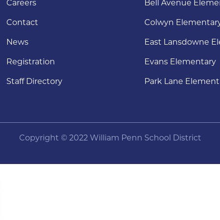
Careers
Bell Avenue Eleme
Contact
Colwyn Elementar
News
East Lansdowne E
Registration
Evans Elementary
Staff Directory
Park Lane Element
Copyright © 2022 William Penn School District