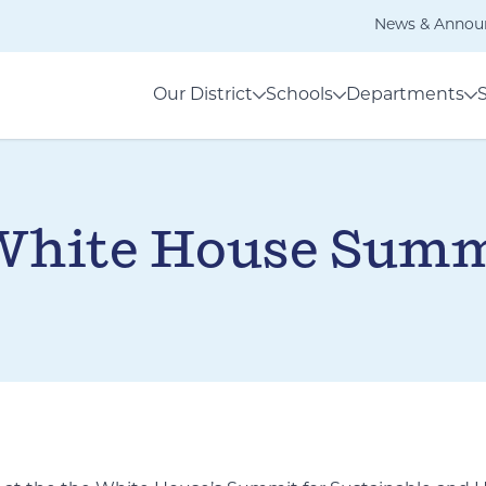
News & Annou
Our District
Schools
Departments
 White House Summ