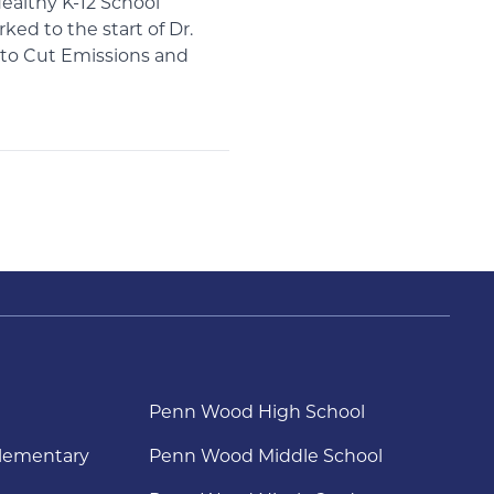
ealthy K-12 School
ked to the start of Dr.
s to Cut Emissions and
Penn Wood High School
lementary
Penn Wood Middle School