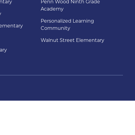
ntary
Penn Wood Ninth Grade
Academy
y
Personalized Learning
lementary
Community
Walnut Street Elementary
ary