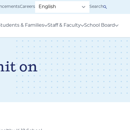
ncements
Careers
Search
Students & Families
Staff & Faculty
School Board
it on