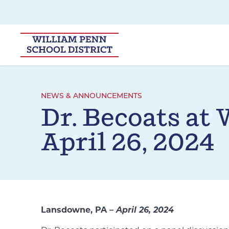
Skip to main navigation
Skip to content
NEWS & ANNOUNCEMENTS
Dr. Becoats at
April 26, 2024
Lansdowne, PA –
April 26, 2024