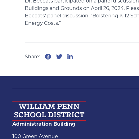
Dr. Becoats participated on a panel discussio
Buildings and Grounds on April 26, 2024. Plea
Becoats’ panel discussion, “Bolstering K-12 S
Energy Costs.”
Share:
Administration Building
100 Green Avenue