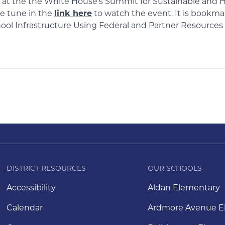
n at the the White House’s Summit for Sustainable and H
se tune in the
link here
to watch the event. It is bookmar
chool Infrastructure Using Federal and Partner Resource
DISTRICT RESOURCES
OUR SCHOOLS
Accessibility
Aldan Elementary
Calendar
Ardmore Avenue E