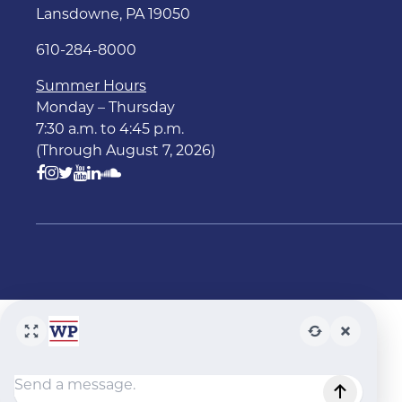
Lansdowne, PA 19050
610-284-8000
Summer Hours
Monday – Thursday
7:30 a.m. to 4:45 p.m.
(Through August 7, 2026)