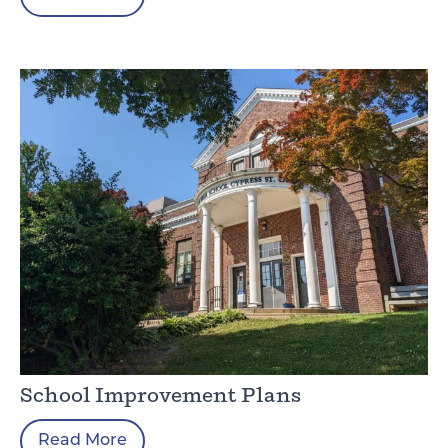
School Improvement Plans
Read More