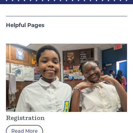
Helpful Pages
Registration
Read More