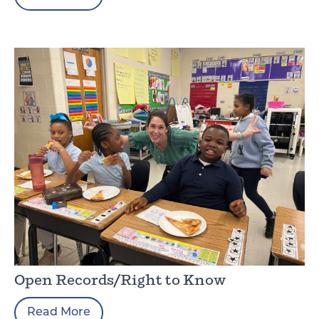
Open Records/Right to Know
Read More