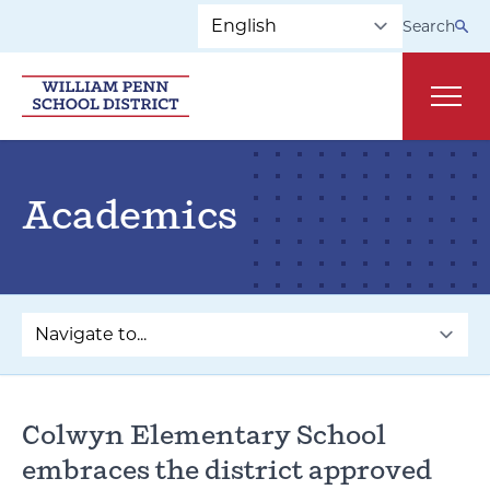
Skip to main navigation
Skip to content
Search
Main
Academics
Colwyn Elementary School
embraces the district approved