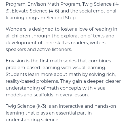
Program, EnVison Math Program, Twig Science (K-
3), Elevate Science (4-6) and the social emotional
learning program Second Step.
Wonders is designed to foster a love of reading in
all children through the exploration of texts and
development of their skill as readers, writers,
speakers and active listeners.
Envision is the first math series that combines
problem based learning with visual learning.
Students learn more about math by solving rich,
reality-based problems. They gain a deeper, clearer
understanding of math concepts with visual
models and scaffolds in every lesson.
Twig Science (k-3) Is an interactive and hands-on
learning that plays an essential part in
understanding science.