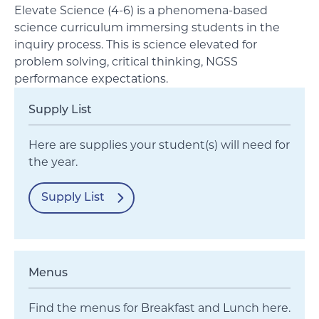
Elevate Science (4-6) is a phenomena-based
science curriculum immersing students in the
inquiry process. This is science elevated for
problem solving, critical thinking, NGSS
performance expectations.
Supply List
Here are supplies your student(s) will need for
the year.
Supply List
Menus
Find the menus for Breakfast and Lunch here.