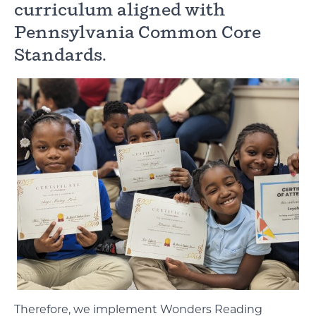
curriculum aligned with
Pennsylvania Common Core
Standards.
Therefore, we implement Wonders Reading