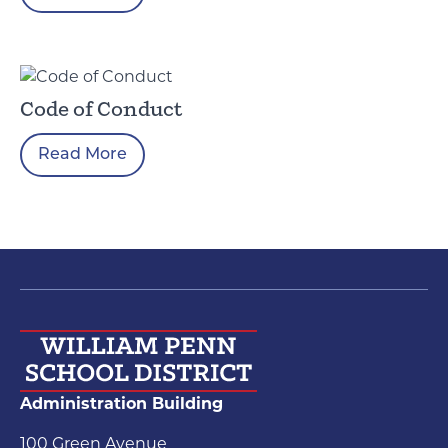
Code of Conduct
Read More
Administration Building
100 Green Avenue