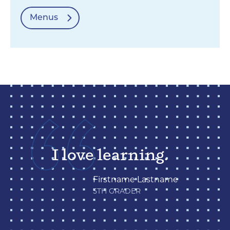
Menus
I love learning.
Firstname Lastname
5TH GRADER