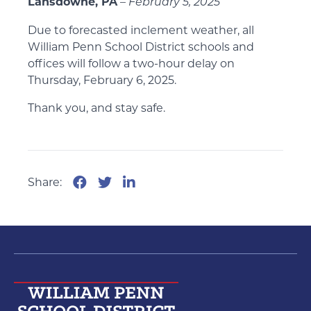
Lansdowne, PA
–
February 5, 2025
Due to forecasted inclement weather, all
William Penn School District schools and
offices will follow a two-hour delay on
Thursday, February 6, 2025.
Thank you, and stay safe.
Share: