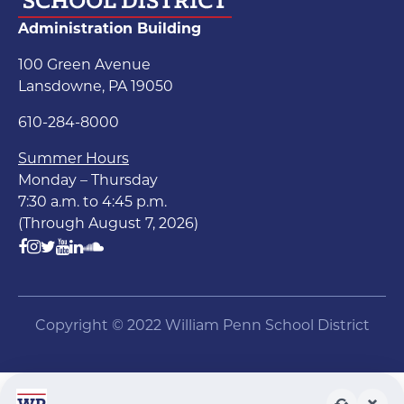
Administration Building
100 Green Avenue
Lansdowne, PA 19050
610-284-8000
Summer Hours
Monday – Thursday
7:30 a.m. to 4:45 p.m.
(Through August 7, 2026)
Copyright © 2022 William Penn School District