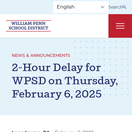
Skip to main navigation
Skip to content
Search
Main
NEWS & ANNOUNCEMENTS
2-Hour Delay for
WPSD on Thursday,
February 6, 2025