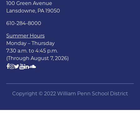
100 Green Avenue
Lansdowne, PA 19050
610-284-8000
Summer Hours
Monday – Thursday
7:30 a.m. to 4:45 p.m.
(Through August 7, 2026)
Copyright © 2022 William Penn School District