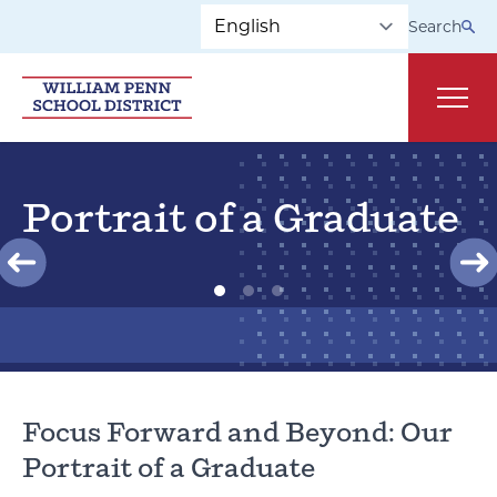
Skip to main navigation
Skip to content
Search
Main
Portrait of a Graduate
Focus Forward and Beyond: Our
Portrait of a Graduate