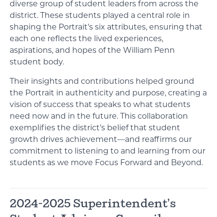
diverse group of student leaders from across the
district. These students played a central role in
shaping the Portrait’s six attributes, ensuring that
each one reflects the lived experiences,
aspirations, and hopes of the William Penn
student body.
Their insights and contributions helped ground
the Portrait in authenticity and purpose, creating a
vision of success that speaks to what students
need now and in the future. This collaboration
exemplifies the district’s belief that student
growth drives achievement—and reaffirms our
commitment to listening to and learning from our
students as we move Focus Forward and Beyond.
2024-2025 Superintendent’s