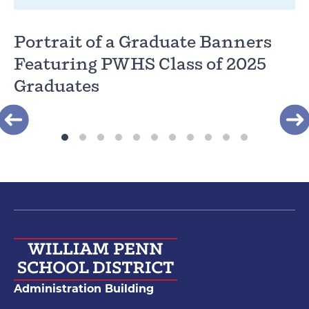
Portrait of a Graduate Banners
Featuring PWHS Class of 2025
Graduates
Administration Building