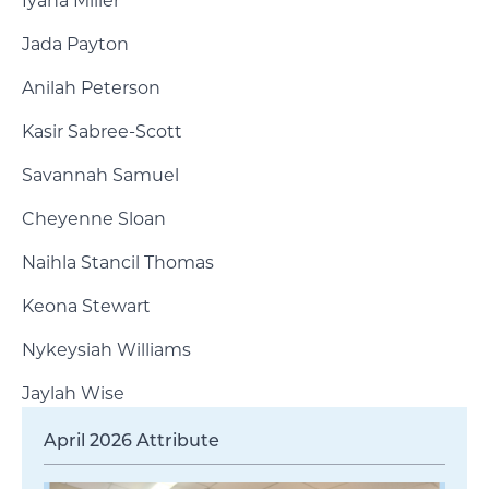
Iyana Miller
Jada Payton
Anilah Peterson
Kasir Sabree-Scott
Savannah Samuel
Cheyenne Sloan
Naihla Stancil Thomas
Keona Stewart
Nykeysiah Williams
Jaylah Wise
April 2026 Attribute