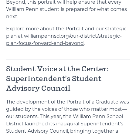
Beyond, this portrait will help ensure that every
William Penn student is prepared for what comes
next.
Explore more about the Portrait and our strategic
plan at
williampennsd.org/our-district/strategic-
plan-focus-forward-and-beyond
.
Student Voice at the Center:
Superintendent’s Student
Advisory Council
The development of the Portrait of a Graduate was
guided by the voices of those who matter most—
our students. This year, the William Penn School
District launched its inaugural Superintendent’s
Student Advisory Council, bringing together a