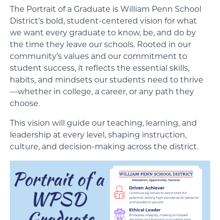
The Portrait of a Graduate is William Penn School
District’s bold, student-centered vision for what
we want every graduate to know, be, and do by
the time they leave our schools. Rooted in our
community’s values and our commitment to
student success, it reflects the essential skills,
habits, and mindsets our students need to thrive
—whether in college, a career, or any path they
choose.
This vision will guide our teaching, learning, and
leadership at every level, shaping instruction,
culture, and decision-making across the district.