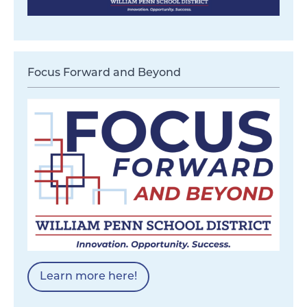
Focus Forward and Beyond
Learn more here!