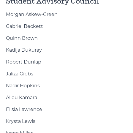
Student Advisory Council
Morgan Askew-Green
Gabriel Beckett
Quinn Brown
Kadija Dukuray
Robert Dunlap
Jaliza Gibbs
Nadir Hopkins
Alieu Kamara
Elisia Lawrence
Krysta Lewis