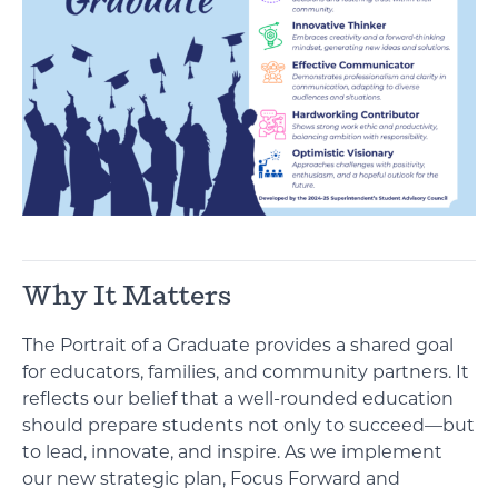
Why It Matters
The Portrait of a Graduate provides a shared goal
for educators, families, and community partners. It
reflects our belief that a well-rounded education
should prepare students not only to succeed—but
to lead, innovate, and inspire. As we implement
our new strategic plan, Focus Forward and