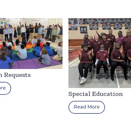
h Requests
ore
Special Education
Read More