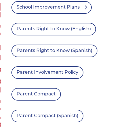
RAMS
School Improvement Plans
Parents Right to Know (English)
Parents Right to Know (Spanish)
Parent Involvement Policy
Parent Compact
Parent Compact (Spanish)