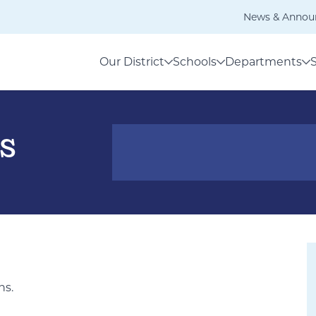
News & Annou
Our District
Schools
Departments
s
ns.