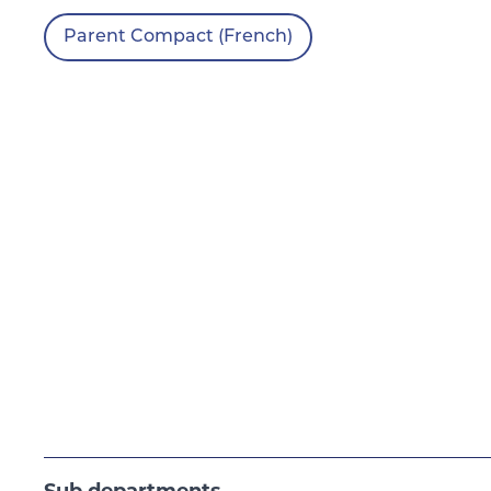
Parent Compact (French)