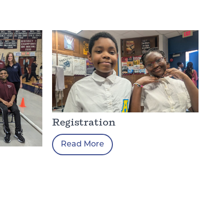
Registration
Read More