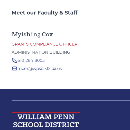
Meet our Faculty & Staff
Myishing Cox
GRANTS COMPLIANCE OFFICER
ADMINISTRATION BUILDING
610-284-8005
mcox@wpsd.k12.pa.us