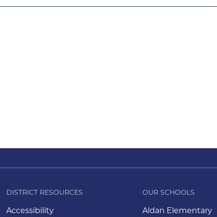
DISTRICT RESOURCES
OUR SCHOOLS
Accessibility
Aldan Elementary