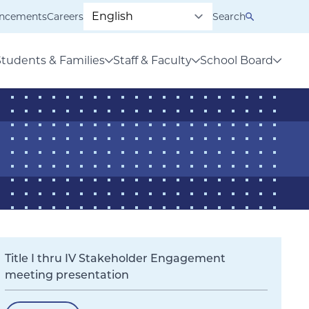
ncements
Careers
Search
Students & Families
Staff & Faculty
School Board
Title I thru IV Stakeholder Engagement
meeting presentation