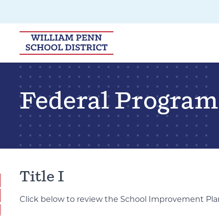
Skip to main navigation
Skip to content
Federal Program
Title I
Click below to review the School Improvement Pla