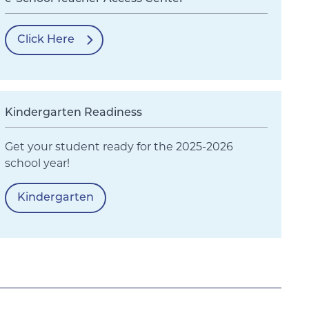
Click Here
Kindergarten Readiness
Get your student ready for the 2025-2026
school year!
Kindergarten