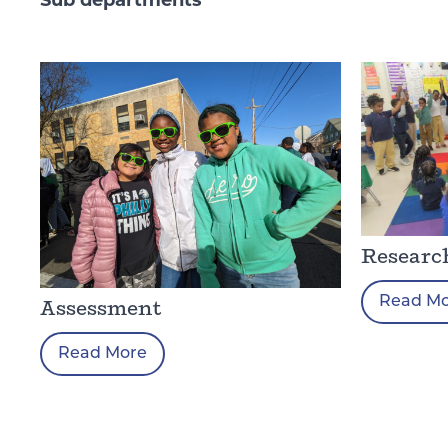
Sub departments
Researc
Read M
Assessment
Read More