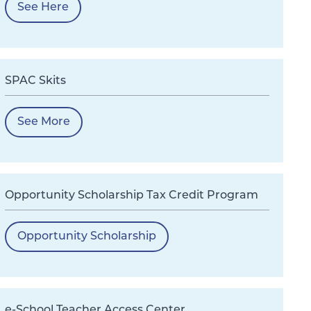
See Here
SPAC Skits
See More
Opportunity Scholarship Tax Credit Program
Opportunity Scholarship
e-School Teacher Access Center