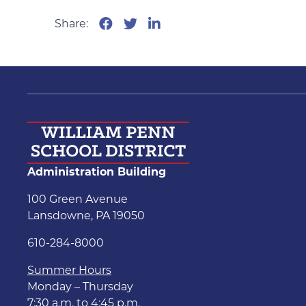
Share:
Administration Building
100 Green Avenue
Lansdowne, PA 19050
610-284-8000
Summer Hours
Monday – Thursday
7:30 a.m. to 4:45 p.m.