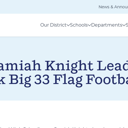
News & Annou
Our District
Schools
Departments
amiah Knight Lead
 Big 33 Flag Footba