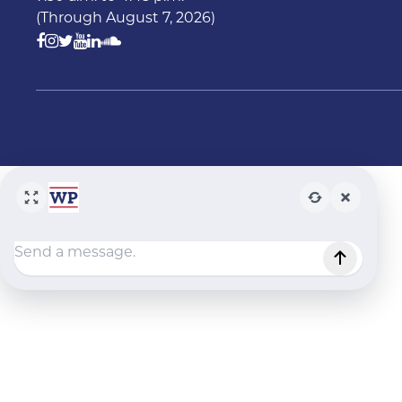
(Through August 7, 2026)