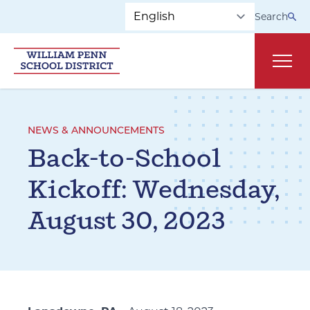
Skip to main navigation
Skip to content
Search
Main
NEWS & ANNOUNCEMENTS
Back-to-School
Kickoff: Wednesday,
August 30, 2023