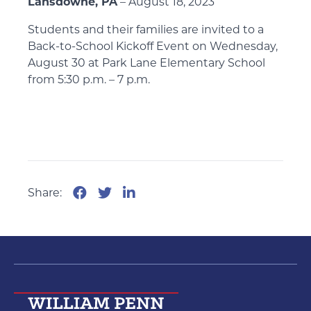
Lansdowne, PA
– August 18, 2023
Students and their families are invited to a
Back-to-School Kickoff Event on Wednesday,
August 30 at Park Lane Elementary School
from 5:30 p.m. – 7 p.m.
Share: