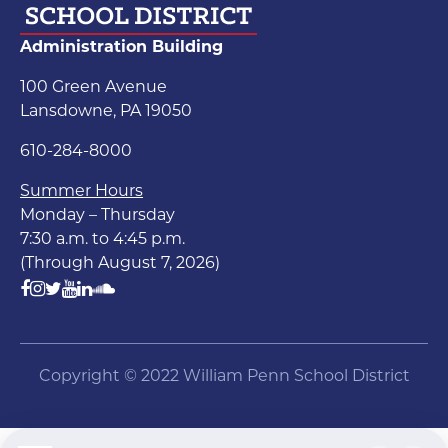
Administration Building
100 Green Avenue
Lansdowne, PA 19050
610-284-8000
Summer Hours
Monday – Thursday
7:30 a.m. to 4:45 p.m.
(Through August 7, 2026)
Copyright © 2022 William Penn School District