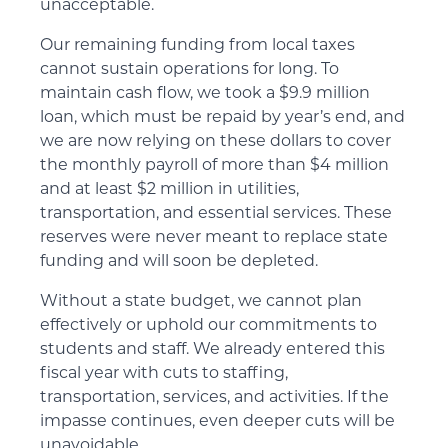
unacceptable.
Our remaining funding from local taxes
cannot sustain operations for long. To
maintain cash flow, we took a $9.9 million
loan, which must be repaid by year’s end, and
we are now relying on these dollars to cover
the monthly payroll of more than $4 million
and at least $2 million in utilities,
transportation, and essential services. These
reserves were never meant to replace state
funding and will soon be depleted.
Without a state budget, we cannot plan
effectively or uphold our commitments to
students and staff. We already entered this
fiscal year with cuts to staffing,
transportation, services, and activities. If the
impasse continues, even deeper cuts will be
unavoidable.