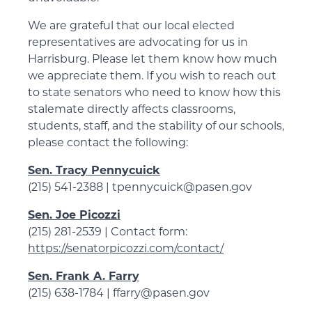
We are grateful that our local elected
representatives are advocating for us in
Harrisburg. Please let them know how much
we appreciate them. If you wish to reach out
to state senators who need to know how this
stalemate directly affects classrooms,
students, staff, and the stability of our schools,
please contact the following:
Sen. Tracy Pennycuick
(215) 541-2388 | tpennycuick@pasen.gov
Sen. Joe Picozzi
(215) 281-2539 | Contact form:
https://senatorpicozzi.com/contact/
Sen. Frank A. Farry
(215) 638-1784 | ffarry@pasen.gov