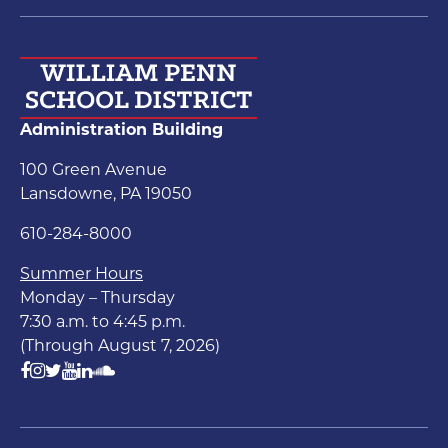
Administration Building
100 Green Avenue
Lansdowne, PA 19050
610-284-8000
Summer Hours
Monday – Thursday
7:30 a.m. to 4:45 p.m.
(Through August 7, 2026)