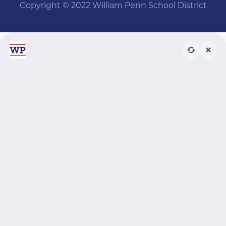
Copyright © 2022 William Penn School District