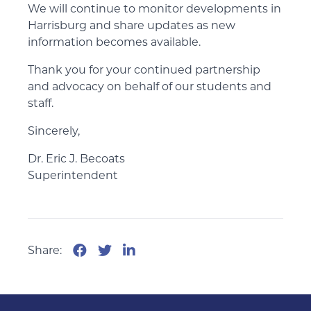
We will continue to monitor developments in
Harrisburg and share updates as new
information becomes available.
Thank you for your continued partnership
and advocacy on behalf of our students and
staff.
Sincerely,
Dr. Eric J. Becoats
Superintendent
Share: