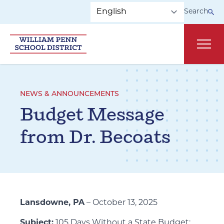
Skip to main navigation
Skip to content
Search
Main
NEWS & ANNOUNCEMENTS
Budget Message
from Dr. Becoats
Lansdowne, PA
– October 13, 2025
Subject:
105 Days Without a State Budget: