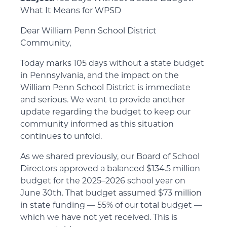
What It Means for WPSD
Dear William Penn School District
Community,
Today marks 105 days without a state budget
in Pennsylvania, and the impact on the
William Penn School District is immediate
and serious. We want to provide another
update regarding the budget to keep our
community informed as this situation
continues to unfold.
As we shared previously, our Board of School
Directors approved a balanced $134.5 million
budget for the 2025–2026 school year on
June 30th. That budget assumed $73 million
in state funding — 55% of our total budget —
which we have not yet received. This is