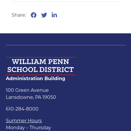
Share:
Administration Building
100 Green Avenue
Lansdowne, PA 19050
610-284-8000
Summer Hours
Monday – Thursday