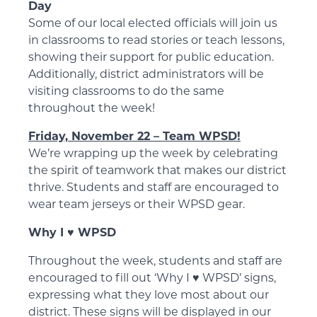
Day
Some of our local elected officials will join us
in classrooms to read stories or teach lessons,
showing their support for public education.
Additionally, district administrators will be
visiting classrooms to do the same
throughout the week!
Friday, November 22 – Team WPSD!
We’re wrapping up the week by celebrating
the spirit of teamwork that makes our district
thrive. Students and staff are encouraged to
wear team jerseys or their WPSD gear.
Why I ♥️ WPSD
Throughout the week, students and staff are
encouraged to fill out ‘Why I ♥️ WPSD’ signs,
expressing what they love most about our
district. These signs will be displayed in our