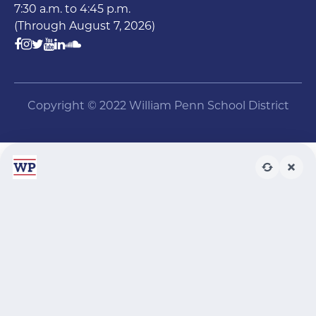
7:30 a.m. to 4:45 p.m.
(Through August 7, 2026)
Copyright © 2022 William Penn School District