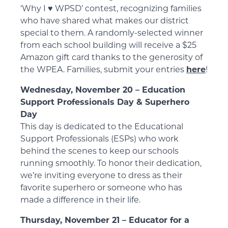
‘Why I ♥️ WPSD’ contest, recognizing families
who have shared what makes our district
special to them. A randomly-selected winner
from each school building will receive a $25
Amazon gift card thanks to the generosity of
the WPEA. Families, submit your entries
here
!
Wednesday, November 20 – Education
Support Professionals Day & Superhero
Day
This day is dedicated to the Educational
Support Professionals (ESPs) who work
behind the scenes to keep our schools
running smoothly. To honor their dedication,
we’re inviting everyone to dress as their
favorite superhero or someone who has
made a difference in their life.
Thursday, November 21 – Educator for a