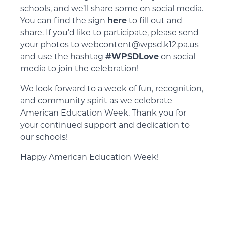
schools, and we’ll share some on social media.
You can find the sign
here
to fill out and
share. If you’d like to participate, please send
your photos to
webcontent@wpsd.k12.pa.us
and use the hashtag
#WPSDLove
on social
media to join the celebration!
We look forward to a week of fun, recognition,
and community spirit as we celebrate
American Education Week. Thank you for
your continued support and dedication to
our schools!
Happy American Education Week!