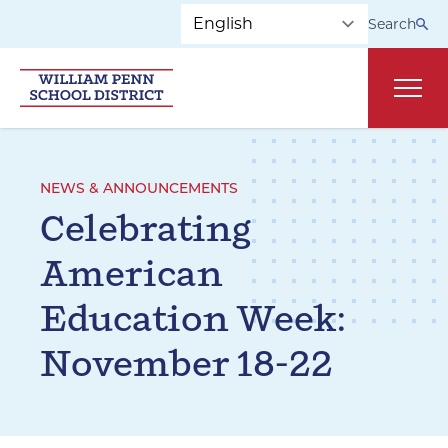
Skip to main navigation
Skip to content
Search
Main
NEWS & ANNOUNCEMENTS
Celebrating
American
Education Week:
November 18-22