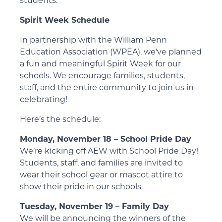
students.
Spirit Week Schedule
In partnership with the William Penn
Education Association (WPEA), we’ve planned
a fun and meaningful Spirit Week for our
schools. We encourage families, students,
staff, and the entire community to join us in
celebrating!
Here’s the schedule:
Monday, November 18 – School Pride Day
We’re kicking off AEW with School Pride Day!
Students, staff, and families are invited to
wear their school gear or mascot attire to
show their pride in our schools.
Tuesday, November 19 – Family Day
We will be announcing the winners of the