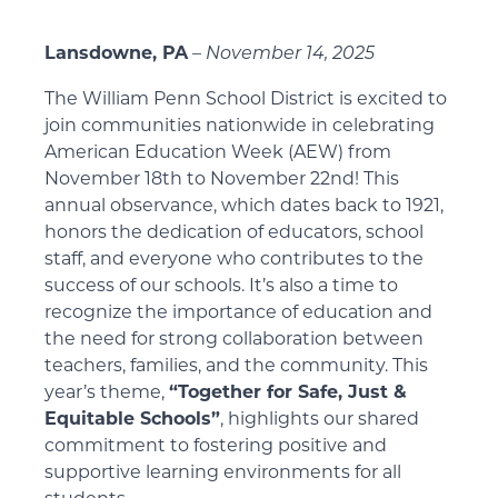
Lansdowne, PA
–
November 14, 2025
The William Penn School District is excited to
join communities nationwide in celebrating
American Education Week (AEW) from
November 18th to November 22nd! This
annual observance, which dates back to 1921,
honors the dedication of educators, school
staff, and everyone who contributes to the
success of our schools. It’s also a time to
recognize the importance of education and
the need for strong collaboration between
teachers, families, and the community. This
year’s theme,
“Together for Safe, Just &
Equitable Schools”
, highlights our shared
commitment to fostering positive and
supportive learning environments for all