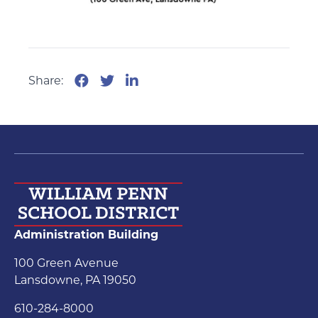
Share:
Administration Building
100 Green Avenue
Lansdowne, PA 19050
610-284-8000