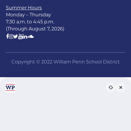
Summer Hours
Monday – Thursday
7:30 a.m. to 4:45 p.m.
(Through August 7, 2026)
Copyright © 2022 William Penn School District