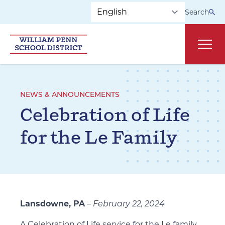
Skip to main navigation
Skip to content
Search
Main
NEWS & ANNOUNCEMENTS
Celebration of Life
for the Le Family
Lansdowne, PA
–
February 22, 2024
A Celebration of Life service for the Le family