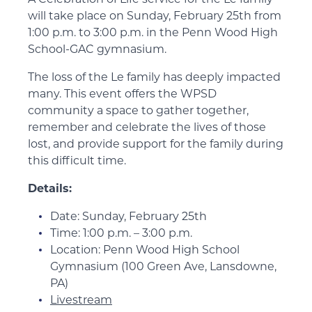
will take place on Sunday, February 25th from
1:00 p.m. to 3:00 p.m. in the Penn Wood High
School-GAC gymnasium.
The loss of the Le family has deeply impacted
many. This event offers the WPSD
community a space to gather together,
remember and celebrate the lives of those
lost, and provide support for the family during
this difficult time.
Details:
Date: Sunday, February 25th
Time: 1:00 p.m. – 3:00 p.m.
Location: Penn Wood High School
Gymnasium (100 Green Ave, Lansdowne,
PA)
Livestream