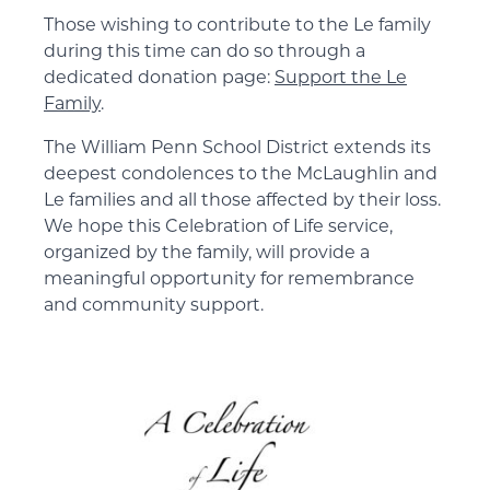
Those wishing to contribute to the Le family
during this time can do so through a
dedicated donation page:
Support the Le
Family
.
The William Penn School District extends its
deepest condolences to the McLaughlin and
Le families and all those affected by their loss.
We hope this Celebration of Life service,
organized by the family, will provide a
meaningful opportunity for remembrance
and community support.