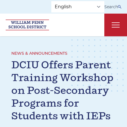
Skip to main navigation
Skip to content
Search
Main
NEWS & ANNOUNCEMENTS
DCIU Offers Parent
Training Workshop
on Post-Secondary
Programs for
Students with IEPs