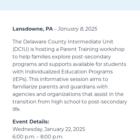
Lansdowne, PA
–
January 8, 2025
The Delaware County Intermediate Unit
(DCIU) is hosting a Parent Training workshop
to help families explore post-secondary
programs and supports available for students
with Individualized Education Programs
(IEPs). This informative session aims to
familiarize parents and guardians with
agencies and organizations that assist in the
transition from high school to post-secondary
life.
Event Details:
Wednesday, January 22, 2025
6:00 p.m. – 8:00 p.m.