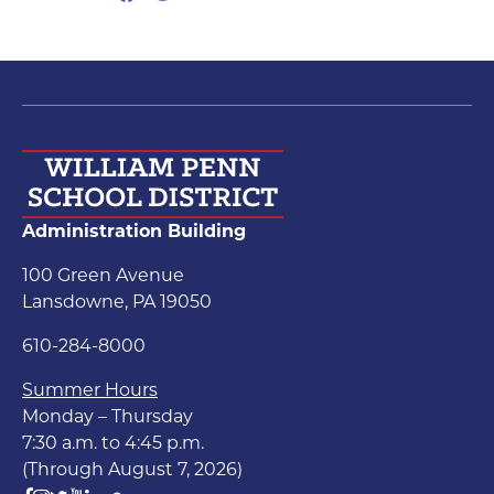
Administration Building
100 Green Avenue
Lansdowne, PA 19050
610-284-8000
Summer Hours
Monday – Thursday
7:30 a.m. to 4:45 p.m.
(Through August 7, 2026)