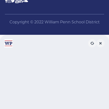
Copyright © 2022 William Penn School District