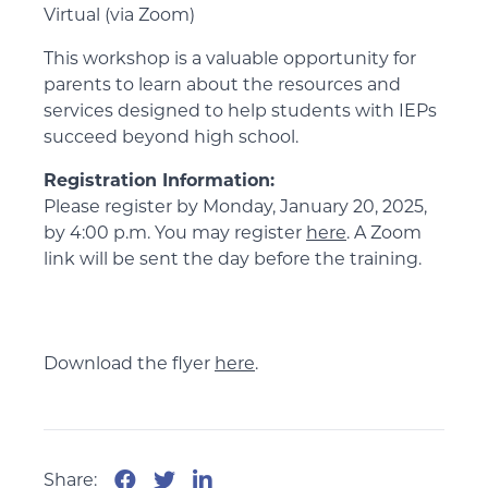
Virtual (via Zoom)
This workshop is a valuable opportunity for
parents to learn about the resources and
services designed to help students with IEPs
succeed beyond high school.
Registration Information:
Please register by Monday, January 20, 2025,
by 4:00 p.m. You may register
here
. A Zoom
link will be sent the day before the training.
Download the flyer
here
.
Share: