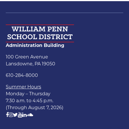
Administration Building
100 Green Avenue
Lansdowne, PA 19050
610-284-8000
Summer Hours
Monday – Thursday
7:30 a.m. to 4:45 p.m.
(Through August 7, 2026)