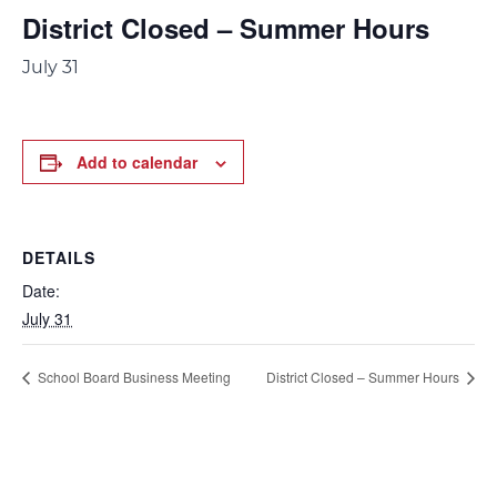
District Closed – Summer Hours
July 31
Add to calendar
DETAILS
Date:
July 31
School Board Business Meeting
District Closed – Summer Hours