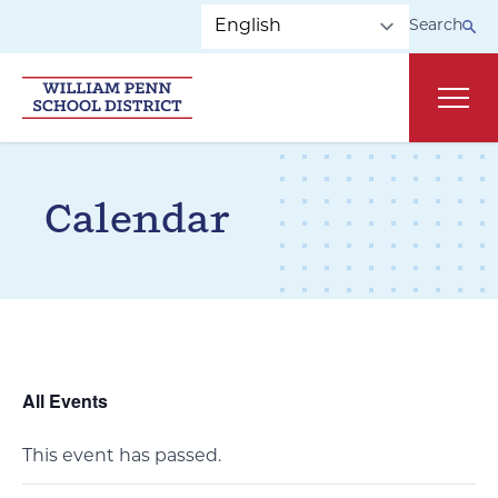
Skip to main navigation
Skip to content
Search
Main
Calendar
All Events
This event has passed.