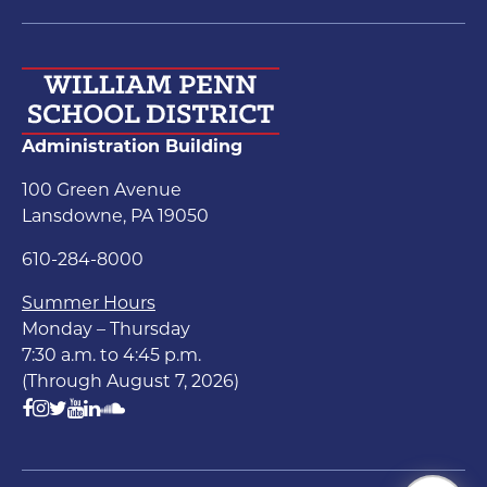
Administration Building
100 Green Avenue
Lansdowne, PA 19050
610-284-8000
Summer Hours
Monday – Thursday
7:30 a.m. to 4:45 p.m.
(Through August 7, 2026)