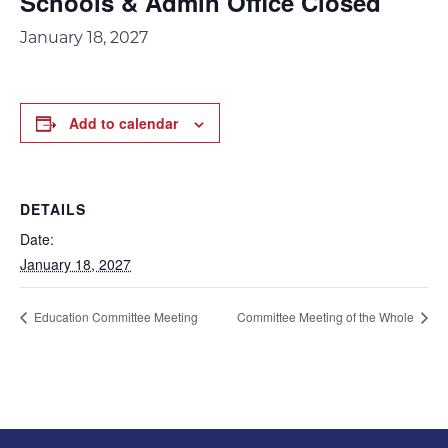
Schools & Admin Office Closed
January 18, 2027
Add to calendar
DETAILS
Date:
January 18, 2027
Education Committee Meeting
Committee Meeting of the Whole