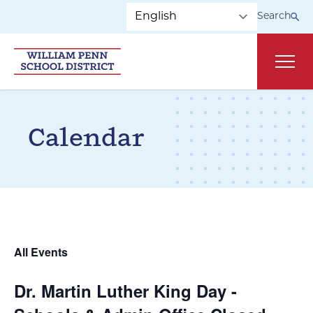
Skip to main navigation
Skip to content
Search
Main
Calendar
All Events
Dr. Martin Luther King Day -