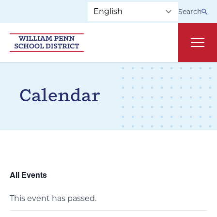
Skip to main navigation
Skip to content
Search
Main
Calendar
All Events
This event has passed.