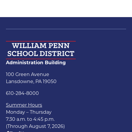
Administration Building
100 Green Avenue
Lansdowne, PA 19050
610-284-8000
Summer Hours
Monday – Thursday
7:30 a.m. to 4:45 p.m.
(Through August 7, 2026)