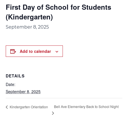
First Day of School for Students
(Kindergarten)
September 8, 2025
Add to calendar
DETAILS
Date:
September 8, 2025
Bell Ave Elementary Back to School Night
Kindergarten Orientation