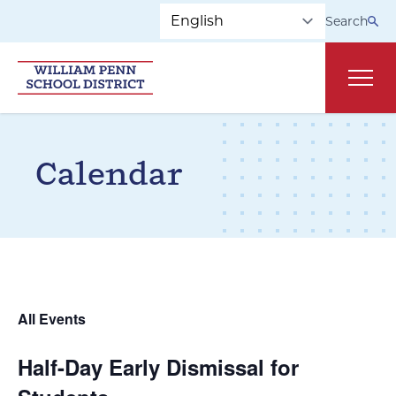
Skip to main navigation
Skip to content
Search
Main
Calendar
All Events
Half-Day Early Dismissal for