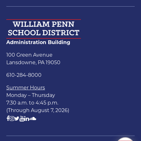
Administration Building
100 Green Avenue
Lansdowne, PA 19050
610-284-8000
Summer Hours
Monday – Thursday
7:30 a.m. to 4:45 p.m.
(Through August 7, 2026)