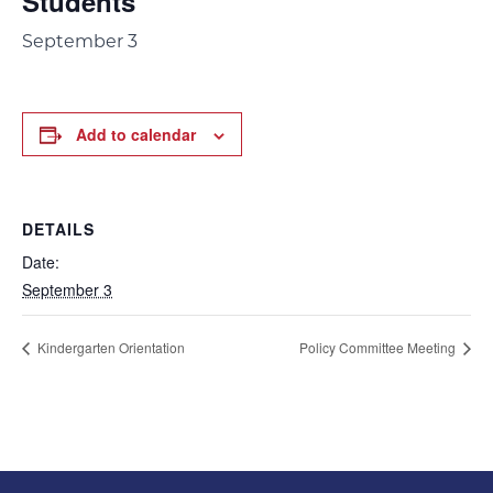
Students
September 3
Add to calendar
DETAILS
Date:
September 3
Kindergarten Orientation
Policy Committee Meeting