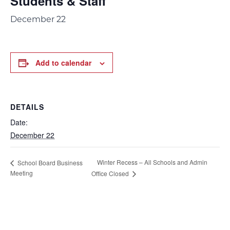
Students & Staff
December 22
Add to calendar
DETAILS
Date:
December 22
Winter Recess – All Schools and Admin
School Board Business
Meeting
Office Closed