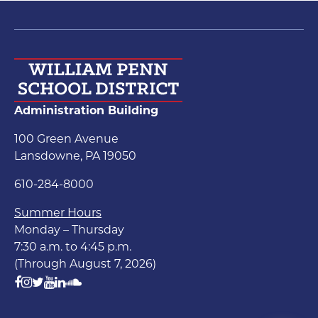
Administration Building
100 Green Avenue
Lansdowne, PA 19050
610-284-8000
Summer Hours
Monday – Thursday
7:30 a.m. to 4:45 p.m.
(Through August 7, 2026)