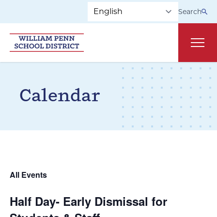
Skip to main navigation
Skip to content
Search
Main
Calendar
All Events
Half Day- Early Dismissal for