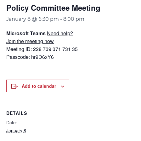
Policy Committee Meeting
January 8 @ 6:30 pm
-
8:00 pm
Microsoft Teams
Need help?
Join the meeting now
Meeting ID: 228 739 371 731 35
Passcode: hr9D6xY6
Add to calendar
DETAILS
Date:
January 8