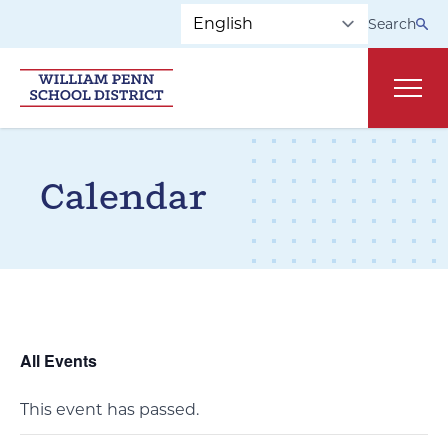
Skip to main navigation
Skip to content
Search
Main
Calendar
All Events
This event has passed.