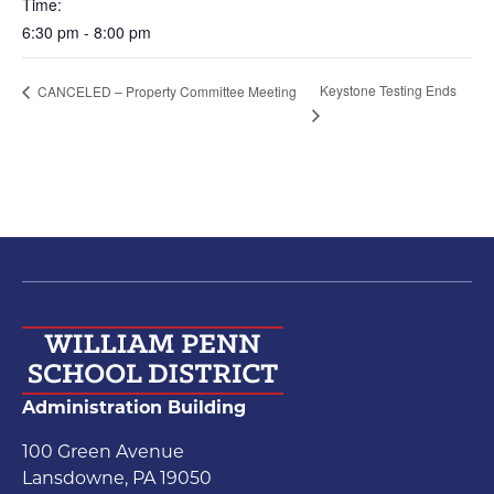
Time:
6:30 pm - 8:00 pm
Keystone Testing Ends
CANCELED – Property Committee Meeting
Administration Building
100 Green Avenue
Lansdowne, PA 19050