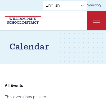
Skip to main navigation
Skip to content
Search
Main
Calendar
All Events
This event has passed.