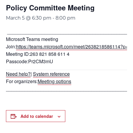
Policy Committee Meeting
March 5 @ 6:30 pm
-
8:00 pm
_______________________________________________
Microsoft Teams meeting
Join:
https://teams.microsoft.com/meet/2638218586114?
Meeting ID:263 821 858 611 4
Passcode:Pr2CM3mU
Need help?
|
System reference
For organizers:
Meeting options
_______________________________________________
Add to calendar