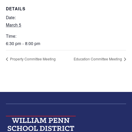
DETAILS
Date:
March 5
Time:
6:30 pm - 8:00 pm
Property Committee Meeting
Education Committee Meeting