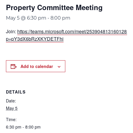
Property Committee Meeting
May 5 @ 6:30 pm
-
8:00 pm
Join:
https://teams.microsoft.com/meet/253904813160128?
p=pY3dX6bRzXKYDETFhi
Add to calendar
DETAILS
Date:
May 5
Time:
6:30 pm - 8:00 pm