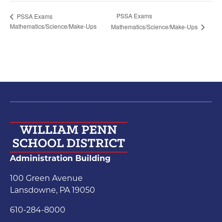
PSSA Exams
PSSA Exams
Mathematics/Science/Make-Ups
Mathematics/Science/Make-Ups
Administration Building
100 Green Avenue
Lansdowne, PA 19050
610-284-8000