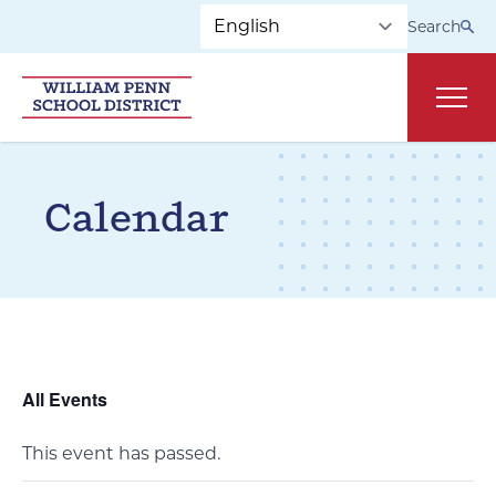
Skip to main navigation
Skip to content
Search
Main
Calendar
All Events
This event has passed.