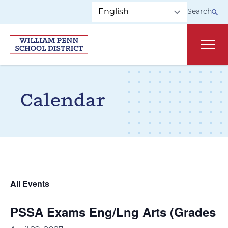
Skip to main navigation
Skip to content
Search
Main
Calendar
All Events
PSSA Exams Eng/Lng Arts (Grades