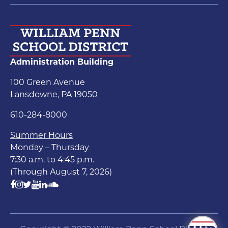
Administration Building
100 Green Avenue
Lansdowne, PA 19050
610-284-8000
Summer Hours
Monday – Thursday
7:30 a.m. to 4:45 p.m.
(Through August 7, 2026)