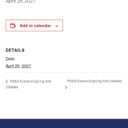
April 29, 2027
Add to calendar
DETAILS
Date:
April 29, 2027
PSSA Exams Eng/Lng Arts (Grades
PSSA Exams Eng/Lng Arts
(Grades