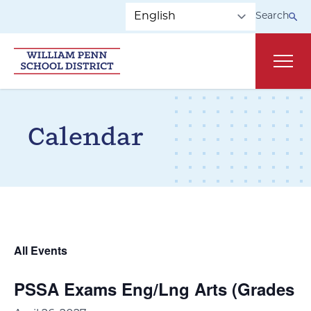
Skip to main navigation
Skip to content
Search
Main
Calendar
All Events
PSSA Exams Eng/Lng Arts (Grades