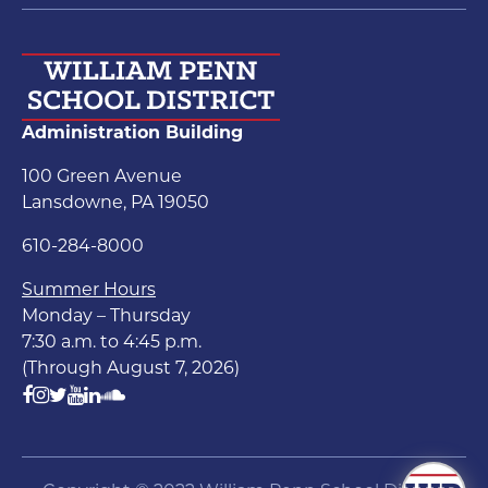
Administration Building
100 Green Avenue
Lansdowne, PA 19050
610-284-8000
Summer Hours
Monday – Thursday
7:30 a.m. to 4:45 p.m.
(Through August 7, 2026)