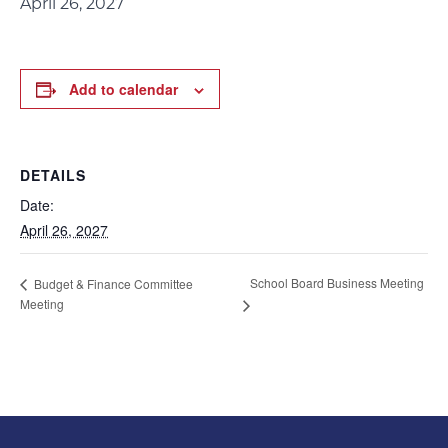
April 26, 2027
Add to calendar
DETAILS
Date:
April 26, 2027
School Board Business Meeting
Budget & Finance Committee
Meeting