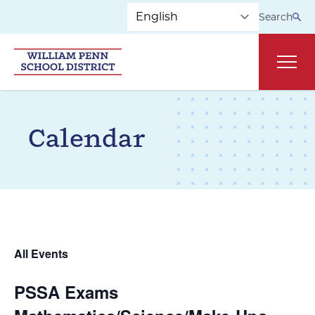
Skip to main navigation
Skip to content
Search
Main
Calendar
All Events
PSSA Exams