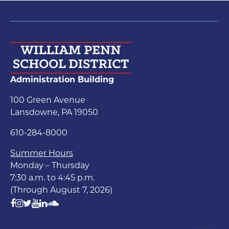
Administration Building
100 Green Avenue
Lansdowne, PA 19050
610-284-8000
Summer Hours
Monday – Thursday
7:30 a.m. to 4:45 p.m.
(Through August 7, 2026)