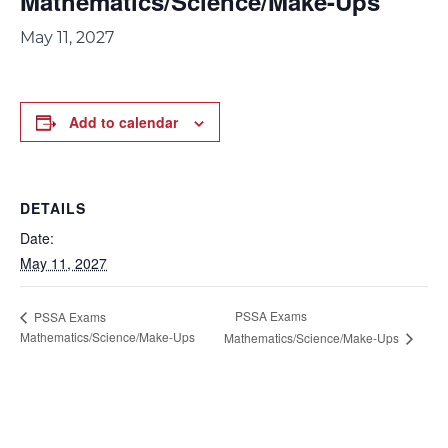
Mathematics/Science/Make-Ups
May 11, 2027
Add to calendar
DETAILS
Date:
May 11, 2027
PSSA Exams
PSSA Exams
Mathematics/Science/Make-Ups
Mathematics/Science/Make-Ups