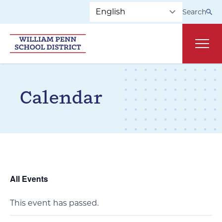
Skip to main navigation
Skip to content
Search
Main
Calendar
All Events
This event has passed.