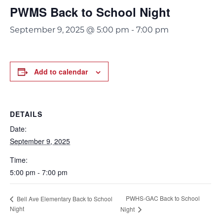
PWMS Back to School Night
September 9, 2025 @ 5:00 pm
-
7:00 pm
Add to calendar
DETAILS
Date:
September 9, 2025
Time:
5:00 pm - 7:00 pm
PWHS-GAC Back to School
Bell Ave Elementary Back to School
Night
Night