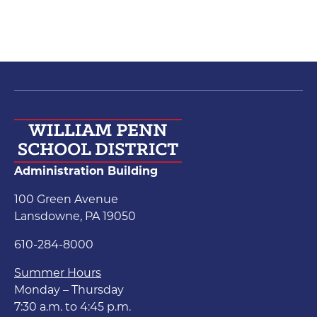
Administration Building
100 Green Avenue
Lansdowne, PA 19050
610-284-8000
Summer Hours
Monday – Thursday
7:30 a.m. to 4:45 p.m.