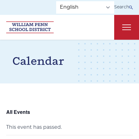
Skip to main navigation
Skip to content
Search
Main
Calendar
All Events
This event has passed.