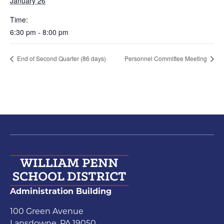
January 26
Time:
6:30 pm - 8:00 pm
End of Second Quarter (86 days)
Personnel Committee Meeting
Administration Building
100 Green Avenue