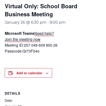
Virtual Only: School Board
Business Meeting
January 26 @ 6:30 pm
-
8:00 pm
Microsoft Teams
Need help?
Join the meeting now
Meeting ID:257 048 609 850 26
Passcode:Qr73F54o
Add to calendar
DETAILS
Date: