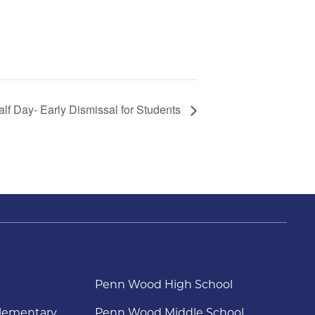
alf Day- Early Dismissal for Students
Penn Wood High School
lementary
Penn Wood Middle School