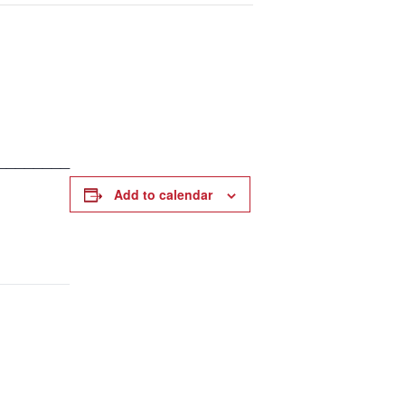
________
Add to calendar