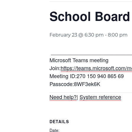
School Board
February 23 @ 6:30 pm
-
8:00 pm
___________________________
Microsoft Teams meeting
Join:
https://teams.microsoft.c
Meeting ID:270 150 940 865 69
Passcode:8WF3ek6K
Need help?
|
System reference
DETAILS
Date: