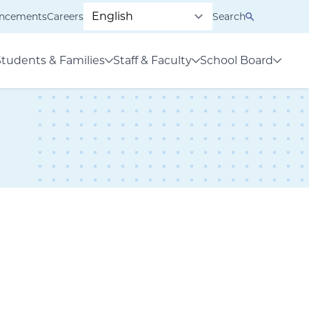
ncements
Careers
Search
Students & Families
Staff & Faculty
School Board