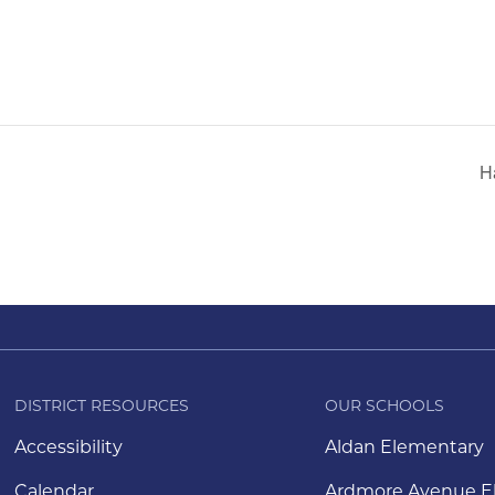
H
DISTRICT RESOURCES
OUR SCHOOLS
Accessibility
Aldan Elementary
Calendar
Ardmore Avenue E