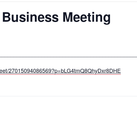
 Business Meeting
_____________________________________________
om/meet/27015094086569?p=bLG4tmQ8QhyDxr8DHE