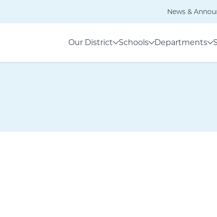
News & Annou
Our District
Schools
Departments