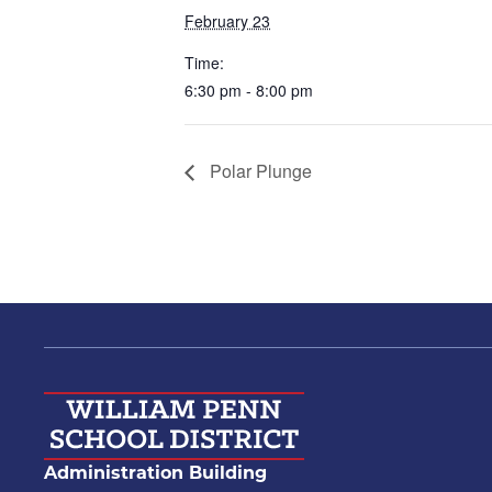
February 23
Time:
6:30 pm - 8:00 pm
Polar Plunge
Administration Building