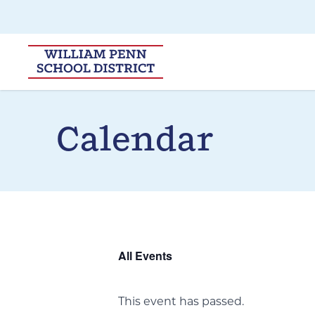
Skip to main navigation
Skip to content
Calendar
All Events
This event has passed.