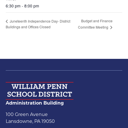
6:30 pm - 8:00 pm
Budget and Finance
Juneteenth Independence Day- District
Buildings and Offices Closed
Committee Meeting
Administration Building
100 Green Avenue
Lansdowne, PA 19050