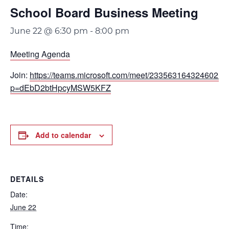
School Board Business Meeting
June 22 @ 6:30 pm
-
8:00 pm
Meeting Agenda
Join:
https://teams.microsoft.com/meet/233563164324602?
p=dEbD2btHpcyMSW5KFZ
Add to calendar
DETAILS
Date:
June 22
Time: