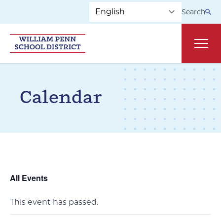
Skip to main navigation
Skip to content
Search
Main
Calendar
All Events
This event has passed.