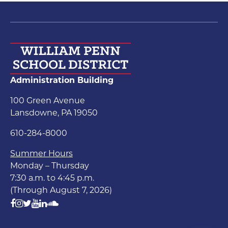
Administration Building
100 Green Avenue
Lansdowne, PA 19050
610-284-8000
Summer Hours
Monday – Thursday
7:30 a.m. to 4:45 p.m.
(Through August 7, 2026)