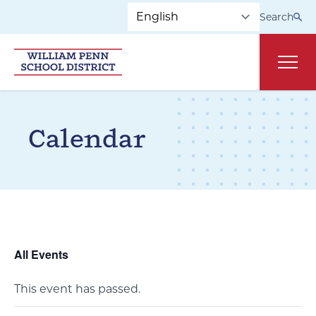
Skip to main navigation
Skip to content
Search
Main
Calendar
All Events
This event has passed.