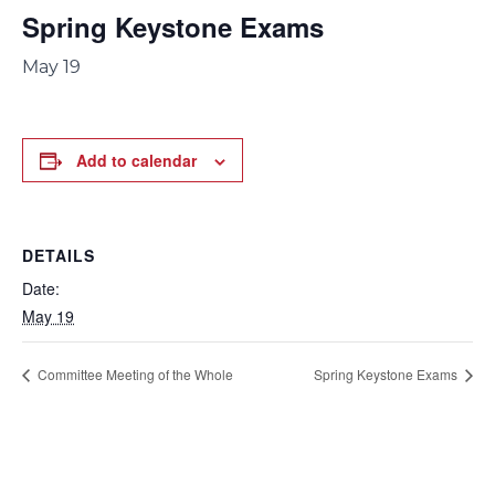
Spring Keystone Exams
May 19
Add to calendar
DETAILS
Date:
May 19
Committee Meeting of the Whole
Spring Keystone Exams