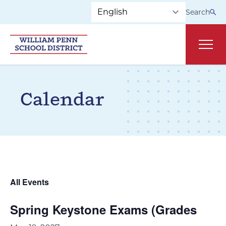
Skip to main navigation
Skip to content
Search
Main
Calendar
All Events
Spring Keystone Exams (Grades