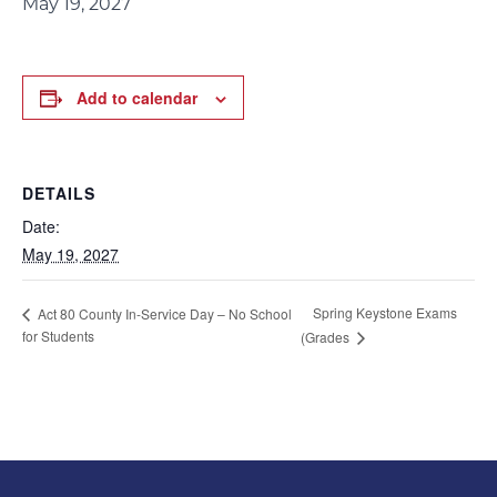
May 19, 2027
Add to calendar
DETAILS
Date:
May 19, 2027
Spring Keystone Exams
Act 80 County In-Service Day – No School
for Students
(Grades