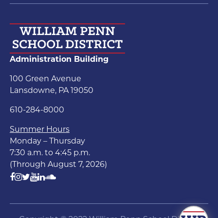
Administration Building
100 Green Avenue
Lansdowne, PA 19050
610-284-8000
Summer Hours
Monday – Thursday
7:30 a.m. to 4:45 p.m.
(Through August 7, 2026)