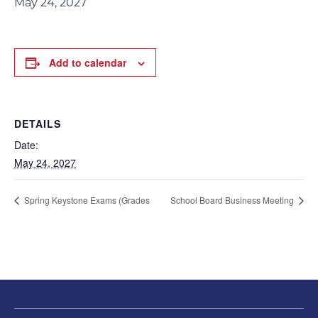
May 24, 2027
Add to calendar
DETAILS
Date:
May 24, 2027
Spring Keystone Exams (Grades
School Board Business Meeting