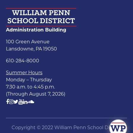
Administration Building
100 Green Avenue
Lansdowne, PA 19050
610-284-8000
Summer Hours
Monday – Thursday
7:30 a.m. to 4:45 p.m.
(Through August 7, 2026)
Copyright © 2022 William Penn School District