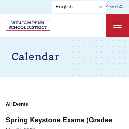
Skip to main navigation
Skip to content
Search
Main
Calendar
All Events
Spring Keystone Exams (Grades