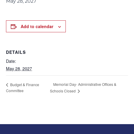
May 28, 2027
Add to calendar
DETAILS
Date:
May 28, 2027
Memorial Day- Administrative Offices &
Budget & Finance
Committee
Schools Closed