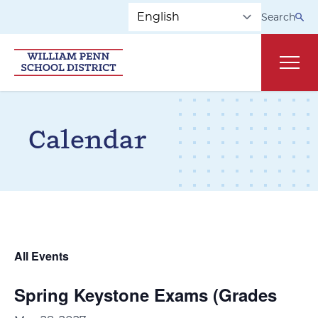
Skip to main navigation
Skip to content
Search
Main
Calendar
All Events
Spring Keystone Exams (Grades