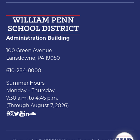
Administration Building
100 Green Avenue
Lansdowne, PA 19050
610-284-8000
Summer Hours
Monday – Thursday
7:30 a.m. to 4:45 p.m.
(Through August 7, 2026)