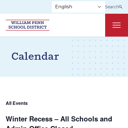
Skip to main navigation
Skip to content
Search
Main
Calendar
All Events
Winter Recess – All Schools and