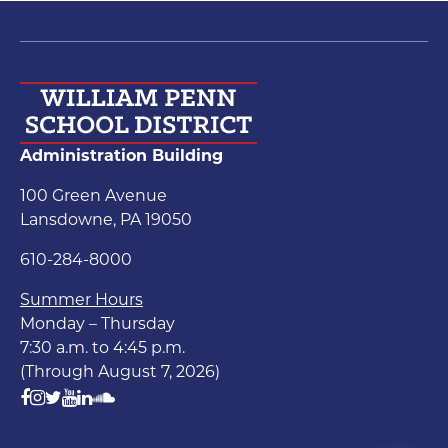
Administration Building
100 Green Avenue
Lansdowne, PA 19050
610-284-8000
Summer Hours
Monday – Thursday
7:30 a.m. to 4:45 p.m.
(Through August 7, 2026)