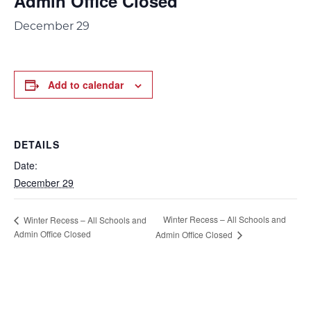
Admin Office Closed
December 29
Add to calendar
DETAILS
Date:
December 29
Winter Recess – All Schools and
Winter Recess – All Schools and
Admin Office Closed
Admin Office Closed