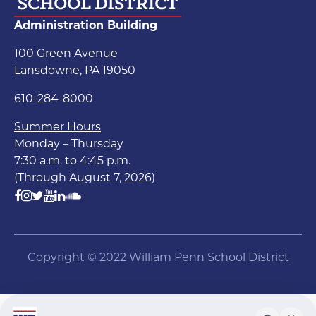
Administration Building
100 Green Avenue
Lansdowne, PA 19050
610-284-8000
Summer Hours
Monday – Thursday
7:30 a.m. to 4:45 p.m.
(Through August 7, 2026)
Copyright © 2022 William Penn School District