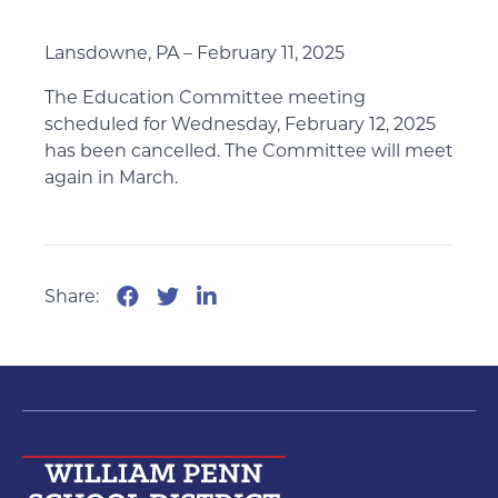
Lansdowne, PA – February 11, 2025
The Education Committee meeting
scheduled for Wednesday, February 12, 2025
has been cancelled. The Committee will meet
again in March.
Share: