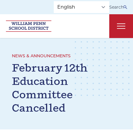
Skip to main navigation
Skip to content
Search
Main
NEWS & ANNOUNCEMENTS
February 12th
Education
Committee
Cancelled