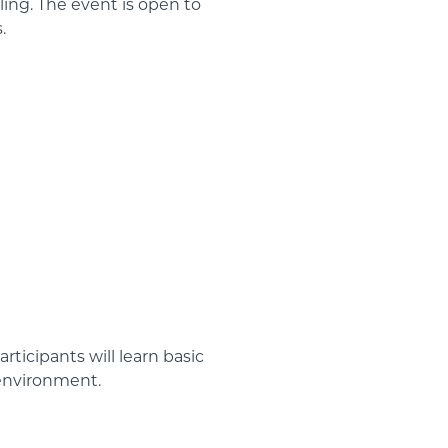
ling. The event is open to
.
ticipants will learn basic
 environment.