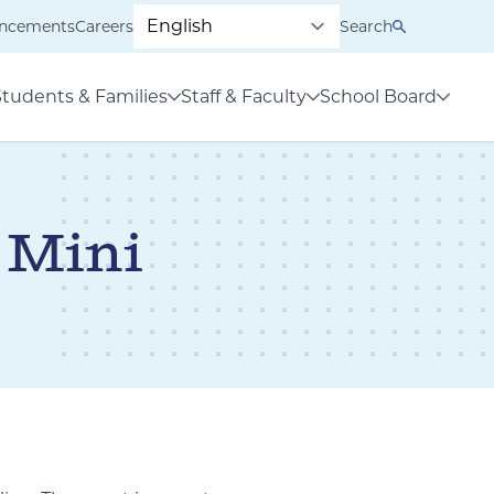
ncements
Careers
Search
Students & Families
Staff & Faculty
School Board
 Mini