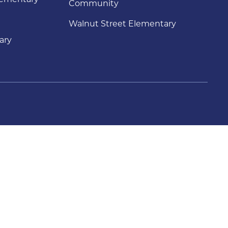
Community
Walnut Street Elementary
ary