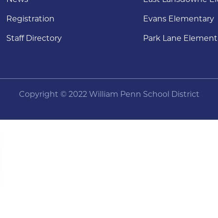
Registration
Evans Elementary
Staff Directory
Park Lane Element
Copyright © 2022 William Penn School District