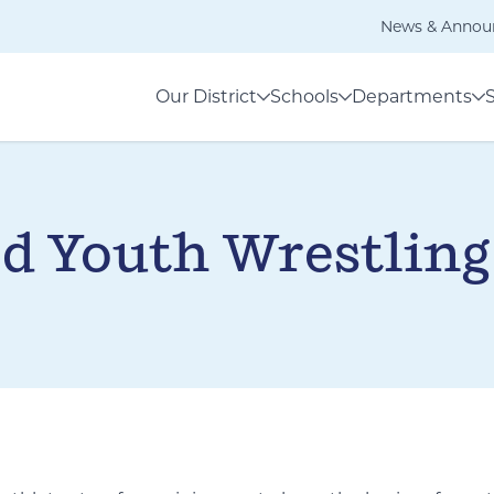
News & Annou
Our District
Schools
Departments
d Youth Wrestling