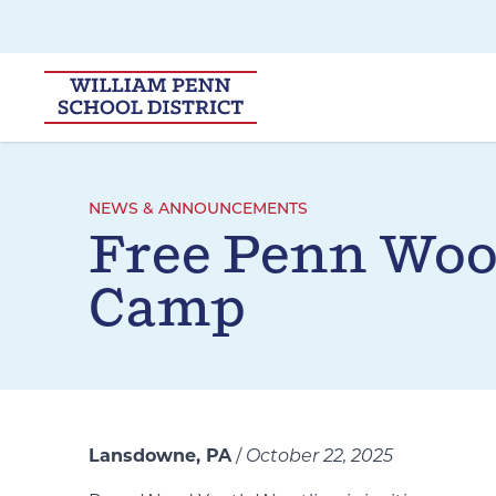
Skip to main navigation
Skip to content
NEWS & ANNOUNCEMENTS
Free Penn Woo
Camp
Lansdowne, PA
/
October 22, 2025