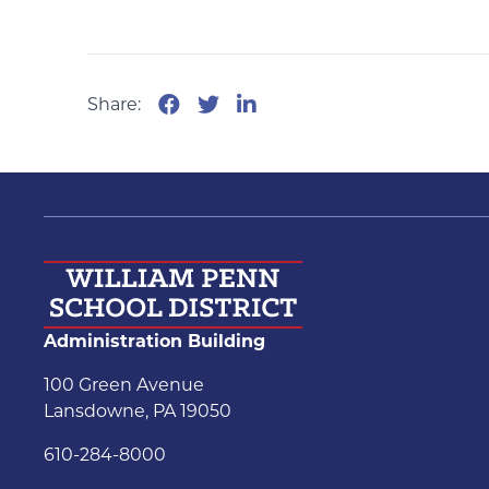
Share:
Administration Building
100 Green Avenue
Lansdowne, PA 19050
610-284-8000