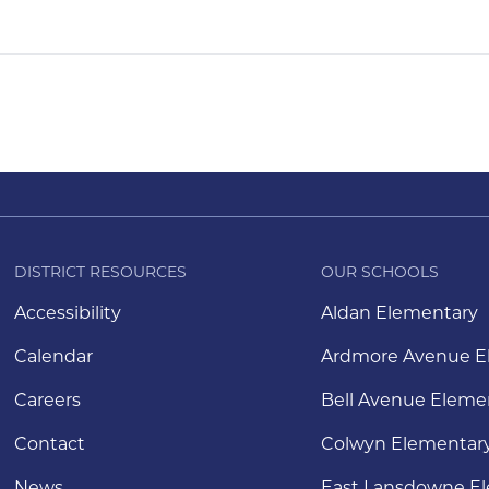
DISTRICT RESOURCES
OUR SCHOOLS
Accessibility
Aldan Elementary
Calendar
Ardmore Avenue E
Careers
Bell Avenue Eleme
Contact
Colwyn Elementar
News
East Lansdowne E