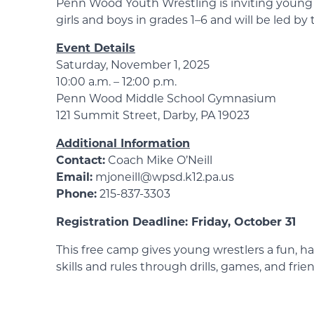
Penn Wood Youth Wrestling is inviting young a
girls and boys in grades 1–6 and will be led b
Event Details
Saturday, November 1, 2025
10:00 a.m. – 12:00 p.m.
Penn Wood Middle School Gymnasium
121 Summit Street, Darby, PA 19023
Additional Information
Contact:
Coach Mike O’Neill
Email:
mjoneill@wpsd.k12.pa.us
Phone:
215-837-3303
Registration Deadline: Friday, October 31
This free camp gives young wrestlers a fun, ha
skills and rules through drills, games, and fr