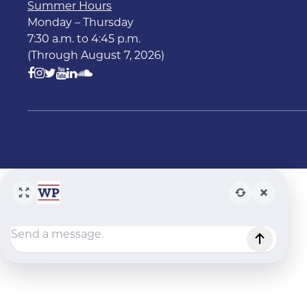
Summer Hours
Monday – Thursday
7:30 a.m. to 4:45 p.m.
(Through August 7, 2026)