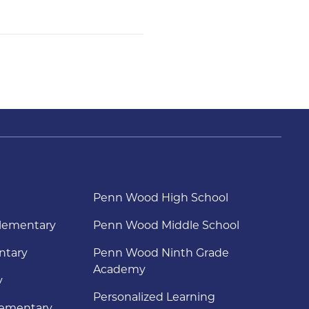
Penn Wood High School
lementary
Penn Wood Middle School
ntary
Penn Wood Ninth Grade
Academy
y
Personalized Learning
lementary