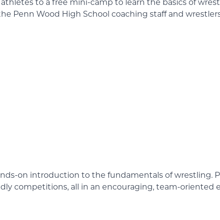
thletes to a free mini-camp to learn the basics of wrest
y the Penn Wood High School coaching staff and wrestlers
nds-on introduction to the fundamentals of wrestling. Par
iendly competitions, all in an encouraging, team-oriented