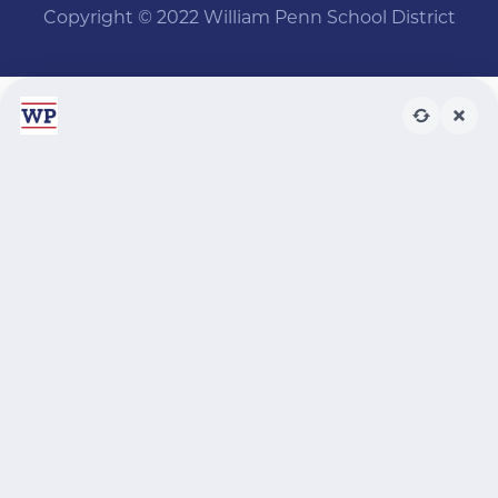
Copyright © 2022 William Penn School District