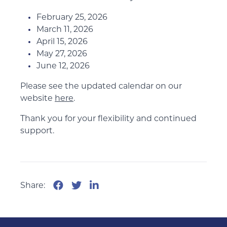
February 25, 2026
March 11, 2026
April 15, 2026
May 27, 2026
June 12, 2026
Please see the updated calendar on our
website
here
.
Thank you for your flexibility and continued
support.
Share: