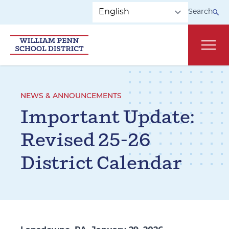
Skip to main navigation
Skip to content
Search
Main
NEWS & ANNOUNCEMENTS
Important Update:
Revised 25-26
District Calendar