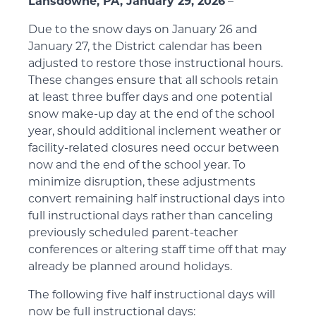
Lansdowne, PA, January 29, 2026
–
Due to the snow days on January 26 and
January 27, the District calendar has been
adjusted to restore those instructional hours.
These changes ensure that all schools retain
at least three buffer days and one potential
snow make-up day at the end of the school
year, should additional inclement weather or
facility-related closures need occur between
now and the end of the school year. To
minimize disruption, these adjustments
convert remaining half instructional days into
full instructional days rather than canceling
previously scheduled parent-teacher
conferences or altering staff time off that may
already be planned around holidays.
The following five half instructional days will
now be full instructional days: