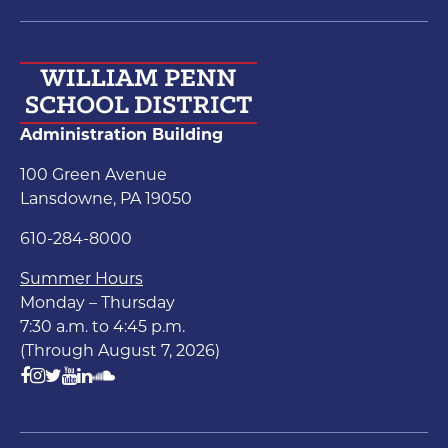
Administration Building
100 Green Avenue
Lansdowne, PA 19050
610-284-8000
Summer Hours
Monday – Thursday
7:30 a.m. to 4:45 p.m.
(Through August 7, 2026)