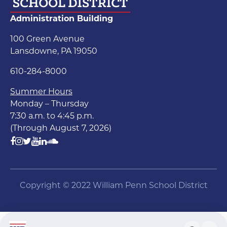
Administration Building
100 Green Avenue
Lansdowne, PA 19050
610-284-8000
Summer Hours
Monday – Thursday
7:30 a.m. to 4:45 p.m.
(Through August 7, 2026)
Copyright © 2022 William Penn School District