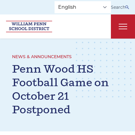
Skip to main navigation
Skip to content
Search
Main
NEWS & ANNOUNCEMENTS
Penn Wood HS
Football Game on
October 21
Postponed