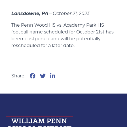
Lansdowne, PA
– October 21, 2023
The Penn Wood HS vs. Academy Park HS
football game scheduled for October 21st has
been postponed and will be potentially
rescheduled for a later date.
Share: