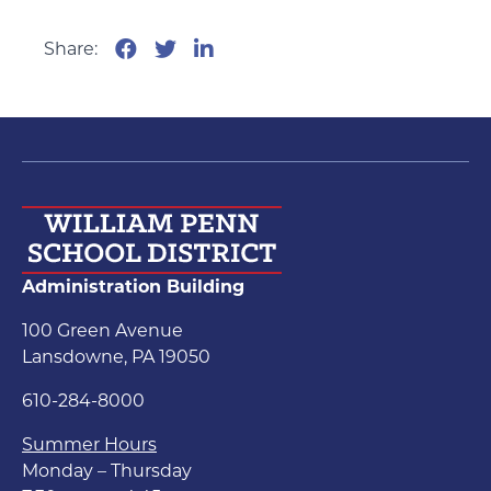
Share:
Administration Building
100 Green Avenue
Lansdowne, PA 19050
610-284-8000
Summer Hours
Monday – Thursday