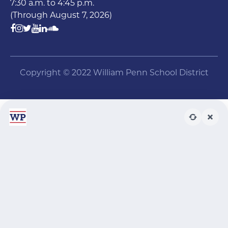
7:30 a.m. to 4:45 p.m.
(Through August 7, 2026)
Copyright © 2022 William Penn School District