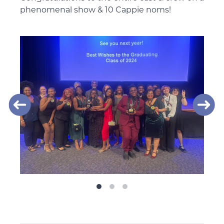
phenomenal show & 10 Cappie noms!