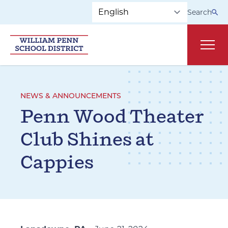
Skip to main navigation
Skip to content
Search
Main
NEWS & ANNOUNCEMENTS
Penn Wood Theater
Club Shines at
Cappies