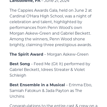
Lansdowne, PA
–
June 21, 2024
The Cappies Awards Gala, held on June 2 at
Cardinal O’Hara High School, was a night of
celebration and talent, highlighted by
performances from Penn Wood’s own
Morgan Askew-Green and Gabriel Beckett.
Among the winners, Penn Wood shone
brightly, claiming three prestigious awards.
The Spirit Award
– Morgan Askew-Green
Best Song
– Feed Me (Git It) performed by
Gabriel Beckett, Idrees Streater & Violet
Schleigh
Best Ensemble in a Musical
– Erinma Ebo,
Samiah Fatokun & Jada Payton as The
Urchins
Congratulations to the entire cast & crew on a