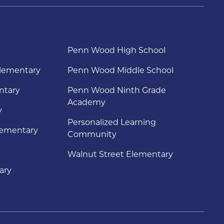
Penn Wood High School
lementary
Penn Wood Middle School
ntary
Penn Wood Ninth Grade
Academy
y
Personalized Learning
lementary
Community
Walnut Street Elementary
ary