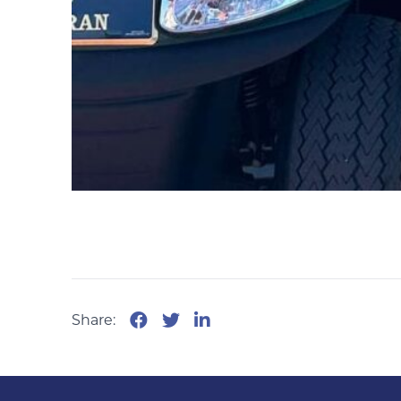
Share: