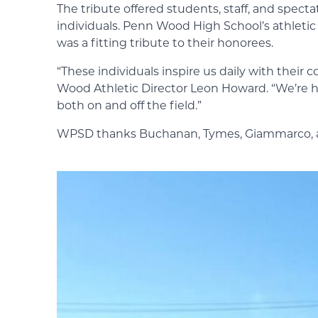
The tribute offered students, staff, and spect
individuals. Penn Wood High School’s athletic 
was a fitting tribute to their honorees.
“These individuals inspire us daily with the
Wood Athletic Director Leon Howard. “We’re h
both on and off the field.”
WPSD thanks Buchanan, Tymes, Giammarco, and