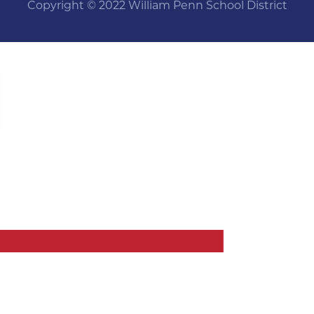
Copyright © 2022 William Penn School District