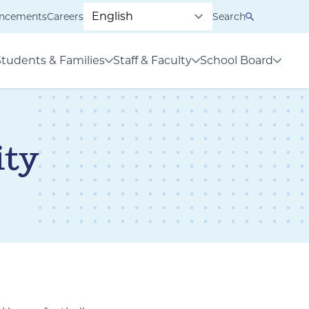
ncements
Careers
Search
Students & Families
Staff & Faculty
School Board
ty