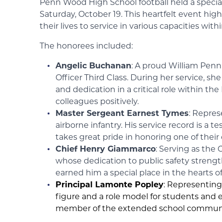
Penn Wood High School football held a specia
Saturday, October 19. This heartfelt event hi
their lives to service in various capacities 
The honorees included:
Angelic Buchanan
: A proud William Penn
Officer Third Class. During her service, s
and dedication in a critical role within th
colleagues positively.
Master Sergeant Earnest Tymes
: Repres
airborne infantry. His service record is
takes great pride in honoring one of their
Chief Henry Giammarco
: Serving as the
whose dedication to public safety stren
earned him a special place in the hearts o
Principal Lamonte Popley
: Representing
figure and a role model for students and
member of the extended school communi