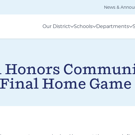
News & Annou
Our District
Schools
Departments
l Honors Communi
 Final Home Game