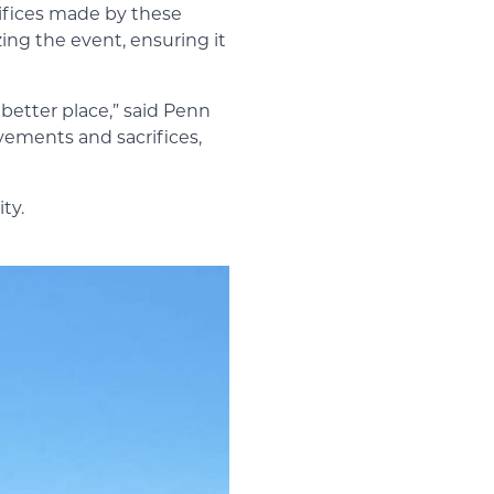
rifices made by these
ing the event, ensuring it
better place,” said Penn
vements and sacrifices,
ty.