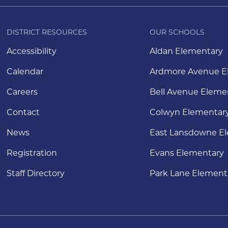
DISTRICT RESOURCES
OUR SCHOOLS
Accessibility
Aldan Elementary
Calendar
Ardmore Avenue E
Careers
Bell Avenue Eleme
Contact
Colwyn Elementar
News
East Lansdowne E
Registration
Evans Elementary
Staff Directory
Park Lane Element