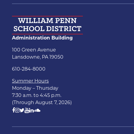
Administration Building
100 Green Avenue
Lansdowne, PA 19050
610-284-8000
Summer Hours
Monday – Thursday
7:30 a.m. to 4:45 p.m.
(Through August 7, 2026)