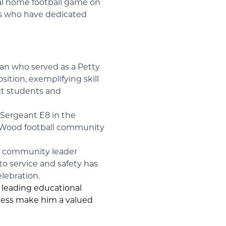
nal home football game on
als who have dedicated
ran who served as a Petty
ition, exemplifying skill
act students and
 Sergeant E8 in the
nn Wood football community
ed community leader
o service and safety has
elebration.
a leading educational
ccess make him a valued