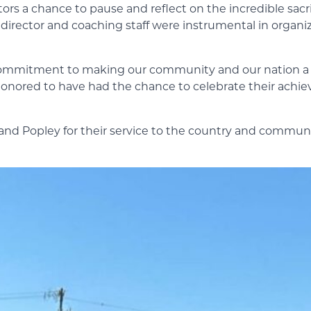
ators a chance to pause and reflect on the incredible sac
director and coaching staff were instrumental in organiz
ir commitment to making our community and our nation a 
onored to have had the chance to celebrate their achie
 Popley for their service to the country and communi