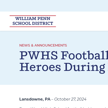
Skip to main navigation
Skip to content
NEWS & ANNOUNCEMENTS
PWHS Footbal
Heroes During
Lansdowne, PA
–
October 27, 2024