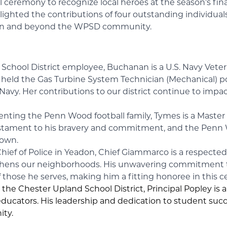
l ceremony to recognize local heroes at the season’s fi
ghlighted the contributions of four outstanding individu
within and beyond the WPSD community.
 School District employee, Buchanan is a U.S. Navy Vete
he held the Gas Turbine System Technician (Mechanical) pos
e Navy. Her contributions to our district continue to imp
enting the Penn Wood football family, Tymes is a Master
 a testament to his bravery and commitment, and the Pe
 own.
 Chief of Police in Yeadon, Chief Giammarco is a respect
gthens our neighborhoods. His unwavering commitment t
f those he serves, making him a fitting honoree in this c
 the Chester Upland School District, Principal Popley is 
 educators. His leadership and dedication to student su
ty.