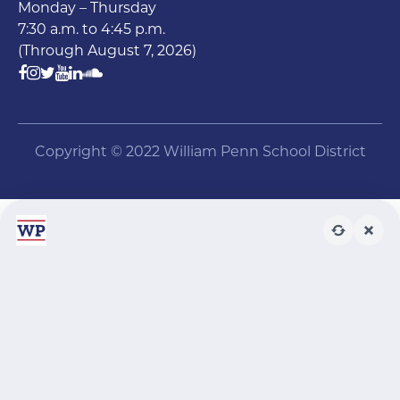
Monday – Thursday
7:30 a.m. to 4:45 p.m.
(Through August 7, 2026)
Copyright © 2022 William Penn School District