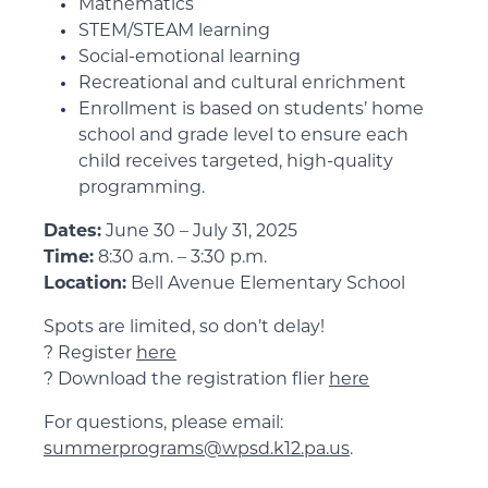
Mathematics
STEM/STEAM learning
Social-emotional learning
Recreational and cultural enrichment
Enrollment is based on students’ home
school and grade level to ensure each
child receives targeted, high-quality
programming.
Dates:
June 30 – July 31, 2025
Time:
8:30 a.m. – 3:30 p.m.
Location:
Bell Avenue Elementary School
Spots are limited, so don’t delay!
? Register
here
? Download the registration flier
here
For questions, please email:
summerprograms@wpsd.k12.pa.us
.