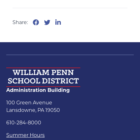
Share:
Administration Building
100 Green Avenue
Lansdowne, PA 19050
610-284-8000
Summer Hours