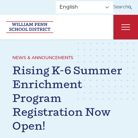
Skip to main navigation
Skip to content
Search
Main
NEWS & ANNOUNCEMENTS
Rising K-6 Summer
Enrichment
Program
Registration Now
Open!