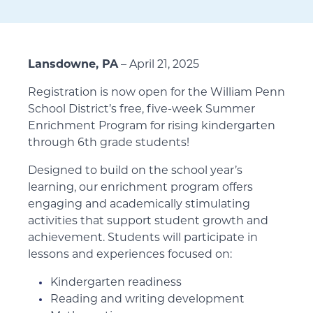
Lansdowne, PA
– April 21, 2025
Registration is now open for the William Penn
School District’s free, five-week Summer
Enrichment Program for rising kindergarten
through 6th grade students!
Designed to build on the school year’s
learning, our enrichment program offers
engaging and academically stimulating
activities that support student growth and
achievement. Students will participate in
lessons and experiences focused on:
Kindergarten readiness
Reading and writing development