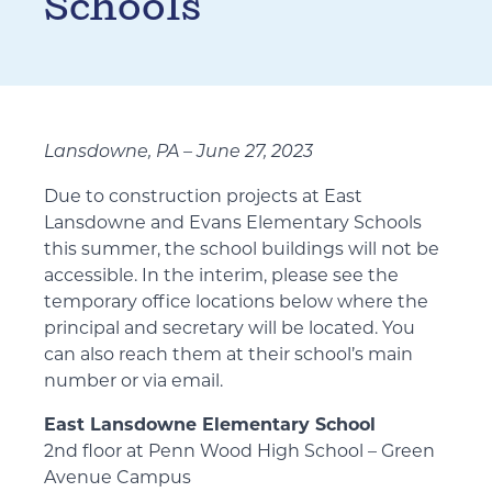
Schools
Lansdowne, PA – June 27, 2023
Due to construction projects at East
Lansdowne and Evans Elementary Schools
this summer, the school buildings will not be
accessible. In the interim, please see the
temporary office locations below where the
principal and secretary will be located. You
can also reach them at their school’s main
number or via email.
East Lansdowne Elementary School
2nd floor at Penn Wood High School – Green
Avenue Campus