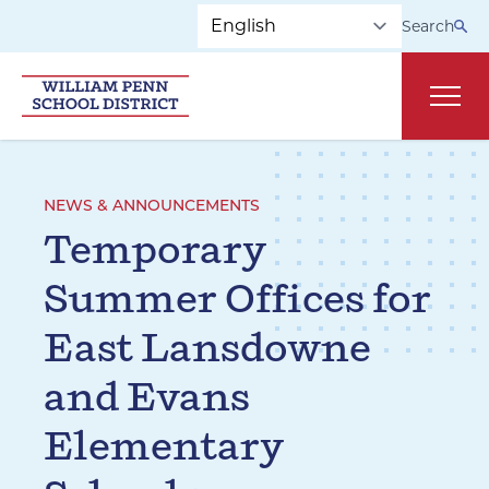
Skip to main navigation
Skip to content
Search
Main
NEWS & ANNOUNCEMENTS
Temporary
Summer Offices for
East Lansdowne
and Evans
Elementary