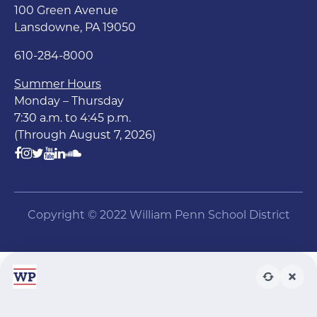
100 Green Avenue
Lansdowne, PA 19050
610-284-8000
Summer Hours
Monday – Thursday
7:30 a.m. to 4:45 p.m.
(Through August 7, 2026)
Copyright © 2022 William Penn School District