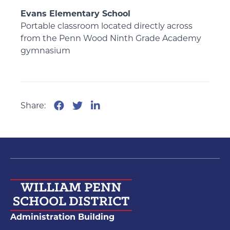
Evans Elementary School
Portable classroom located directly across
from the Penn Wood Ninth Grade Academy
gymnasium
Share:
Administration Building