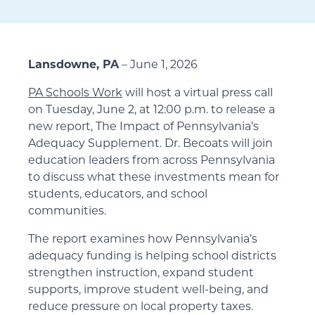
Lansdowne, PA
– June 1, 2026
PA Schools Work
will host a virtual press call
on Tuesday, June 2, at 12:00 p.m. to release a
new report, The Impact of Pennsylvania’s
Adequacy Supplement. Dr. Becoats will join
education leaders from across Pennsylvania
to discuss what these investments mean for
students, educators, and school
communities.
The report examines how Pennsylvania’s
adequacy funding is helping school districts
strengthen instruction, expand student
supports, improve student well-being, and
reduce pressure on local property taxes.