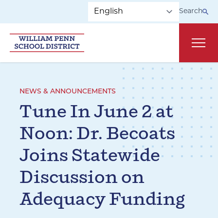
Skip to main navigation
Skip to content
Search
Main
NEWS & ANNOUNCEMENTS
Tune In June 2 at
Noon: Dr. Becoats
Joins Statewide
Discussion on
Adequacy Funding