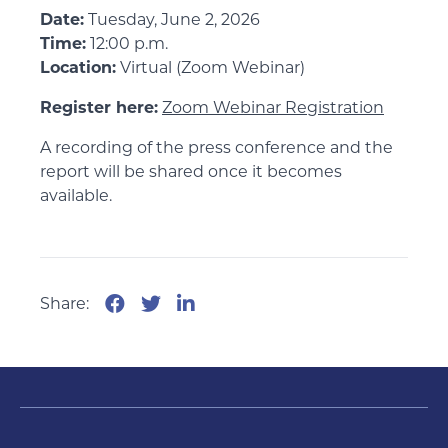
Date:
Tuesday, June 2, 2026
Time:
12:00 p.m.
Location:
Virtual (Zoom Webinar)
Register here:
Zoom Webinar Registration
A recording of the press conference and the
report will be shared once it becomes
available.
Share: