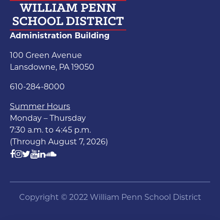
Administration Building
100 Green Avenue
Lansdowne, PA 19050
610-284-8000
Summer Hours
Monday – Thursday
7:30 a.m. to 4:45 p.m.
(Through August 7, 2026)
Copyright © 2022 William Penn School District