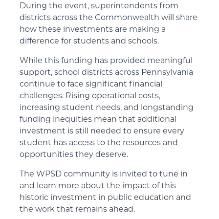
During the event, superintendents from
districts across the Commonwealth will share
how these investments are making a
difference for students and schools.
While this funding has provided meaningful
support, school districts across Pennsylvania
continue to face significant financial
challenges. Rising operational costs,
increasing student needs, and longstanding
funding inequities mean that additional
investment is still needed to ensure every
student has access to the resources and
opportunities they deserve.
The WPSD community is invited to tune in
and learn more about the impact of this
historic investment in public education and
the work that remains ahead.