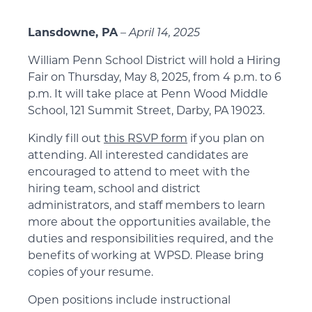
Lansdowne, PA
–
April 14, 2025
William Penn School District will hold a Hiring
Fair on Thursday, May 8, 2025, from 4 p.m. to 6
p.m. It will take place at Penn Wood Middle
School, 121 Summit Street, Darby, PA 19023.
Kindly fill out
this RSVP form
if you plan on
attending. All interested candidates are
encouraged to attend to meet with the
hiring team, school and district
administrators, and staff members to learn
more about the opportunities available, the
duties and responsibilities required, and the
benefits of working at WPSD. Please bring
copies of your resume.
Open positions include instructional