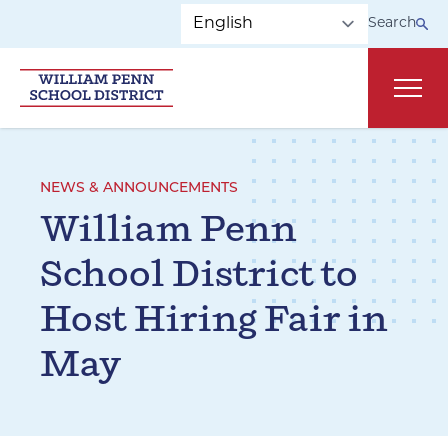
Skip to main navigation
Skip to content
Search
Main
NEWS & ANNOUNCEMENTS
William Penn
School District to
Host Hiring Fair in
May