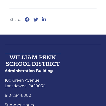
Share:
Administration Building
100 Green Avenue
Lansdowne, PA 19050
610-284-8000
Summer Hours