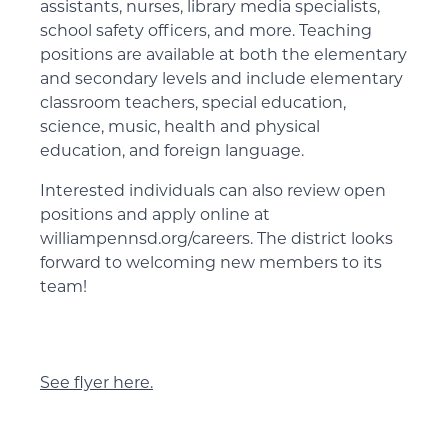
assistants, nurses, library media specialists,
school safety officers, and more. Teaching
positions are available at both the elementary
and secondary levels and include elementary
classroom teachers, special education,
science, music, health and physical
education, and foreign language.
Interested individuals can also review open
positions and apply online at
williampennsd.org/careers. The district looks
forward to welcoming new members to its
team!
See flyer here.