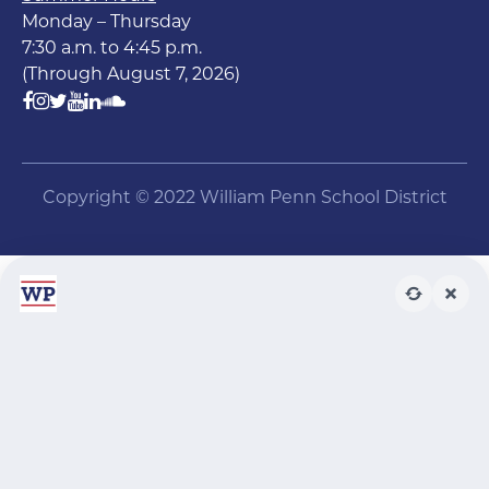
Monday – Thursday
7:30 a.m. to 4:45 p.m.
(Through August 7, 2026)
Copyright © 2022 William Penn School District