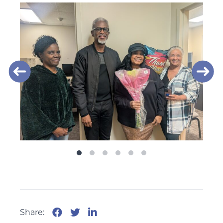
Share: