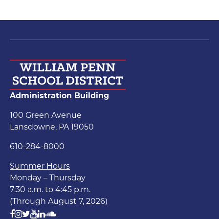
Administration Building
100 Green Avenue
Lansdowne, PA 19050
610-284-8000
Summer Hours
Monday – Thursday
7:30 a.m. to 4:45 p.m.
(Through August 7, 2026)