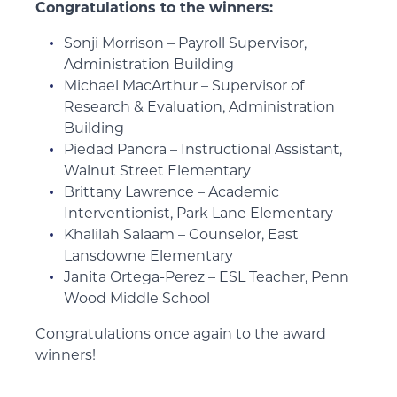
Congratulations to the winners:
Sonji Morrison – Payroll Supervisor,
Administration Building
Michael MacArthur – Supervisor of
Research & Evaluation, Administration
Building
Piedad Panora – Instructional Assistant,
Walnut Street Elementary
Brittany Lawrence – Academic
Interventionist, Park Lane Elementary
Khalilah Salaam – Counselor, East
Lansdowne Elementary
Janita Ortega-Perez – ESL Teacher, Penn
Wood Middle School
Congratulations once again to the award
winners!