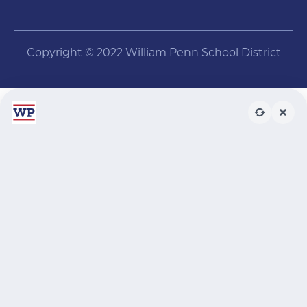
Copyright © 2022 William Penn School District