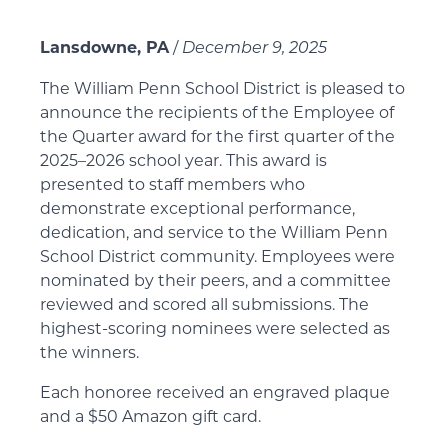
Lansdowne, PA
/
December 9, 2025
The William Penn School District is pleased to
announce the recipients of the Employee of
the Quarter award for the first quarter of the
2025–2026 school year. This award is
presented to staff members who
demonstrate exceptional performance,
dedication, and service to the William Penn
School District community. Employees were
nominated by their peers, and a committee
reviewed and scored all submissions. The
highest-scoring nominees were selected as
the winners.
Each honoree received an engraved plaque
and a $50 Amazon gift card.