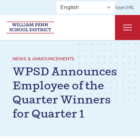
Skip to main navigation
Skip to content
Search
Main
NEWS & ANNOUNCEMENTS
WPSD Announces
Employee of the
Quarter Winners
for Quarter 1