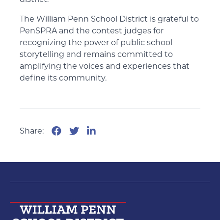
district.
The William Penn School District is grateful to
PenSPRA and the contest judges for
recognizing the power of public school
storytelling and remains committed to
amplifying the voices and experiences that
define its community.
Share: