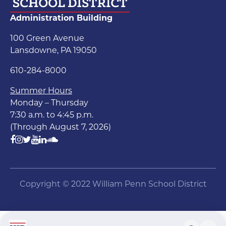
Administration Building
100 Green Avenue
Lansdowne, PA 19050
610-284-8000
Summer Hours
Monday – Thursday
7:30 a.m. to 4:45 p.m.
(Through August 7, 2026)
Copyright © 2022 William Penn School District