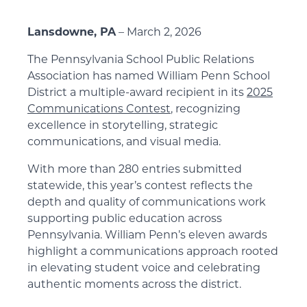
Lansdowne, PA
– March 2, 2026
The Pennsylvania School Public Relations
Association has named William Penn School
District a multiple-award recipient in its
2025
Communications Contest
, recognizing
excellence in storytelling, strategic
communications, and visual media.
With more than 280 entries submitted
statewide, this year’s contest reflects the
depth and quality of communications work
supporting public education across
Pennsylvania. William Penn’s eleven awards
highlight a communications approach rooted
in elevating student voice and celebrating
authentic moments across the district.