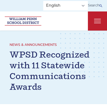
Skip to main navigation
Skip to content
Search
Main
NEWS & ANNOUNCEMENTS
WPSD Recognized
with 11 Statewide
Communications
Awards