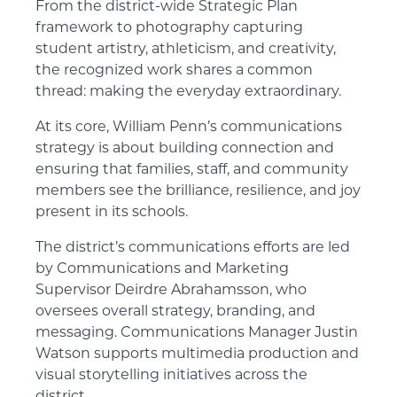
From the district-wide Strategic Plan
framework to photography capturing
student artistry, athleticism, and creativity,
the recognized work shares a common
thread: making the everyday extraordinary.
At its core, William Penn’s communications
strategy is about building connection and
ensuring that families, staff, and community
members see the brilliance, resilience, and joy
present in its schools.
The district’s communications efforts are led
by Communications and Marketing
Supervisor Deirdre Abrahamsson, who
oversees overall strategy, branding, and
messaging. Communications Manager Justin
Watson supports multimedia production and
visual storytelling initiatives across the