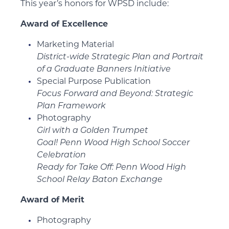
This year’s honors for WPSD include:
Award of Excellence
Marketing Material
District-wide Strategic Plan and Portrait
of a Graduate Banners Initiative
Special Purpose Publication
Focus Forward and Beyond: Strategic
Plan Framework
Photography
Girl with a Golden Trumpet
Goal! Penn Wood High School Soccer
Celebration
Ready for Take Off: Penn Wood High
School Relay Baton Exchange
Award of Merit
Photography