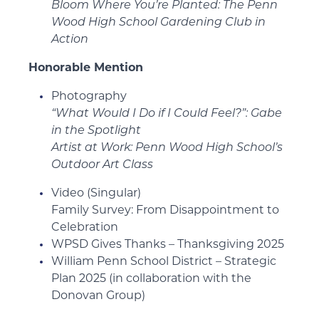
Bloom Where You’re Planted: The Penn
Wood High School Gardening Club in
Action
Honorable Mention
Photography
“What Would I Do if I Could Feel?”: Gabe
in the Spotlight
Artist at Work: Penn Wood High School’s
Outdoor Art Class
Video (Singular)
Family Survey: From Disappointment to
Celebration
WPSD Gives Thanks – Thanksgiving 2025
William Penn School District – Strategic
Plan 2025 (in collaboration with the
Donovan Group)